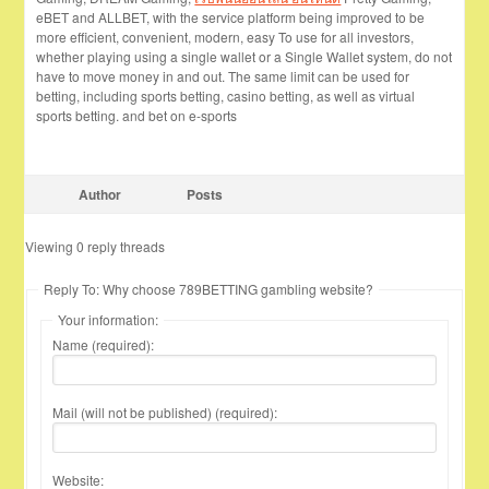
eBET and ALLBET, with the service platform being improved to be
more efficient, convenient, modern, easy To use for all investors,
whether playing using a single wallet or a Single Wallet system, do not
have to move money in and out. The same limit can be used for
betting, including sports betting, casino betting, as well as virtual
sports betting. and bet on e-sports
Author
Posts
Viewing 0 reply threads
Reply To: Why choose 789BETTING gambling website?
Your information:
Name (required):
Mail (will not be published) (required):
Website: