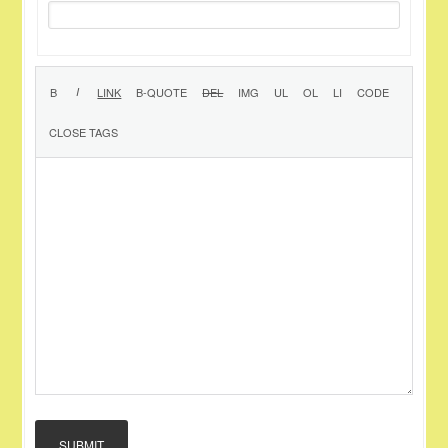
SUBMIT