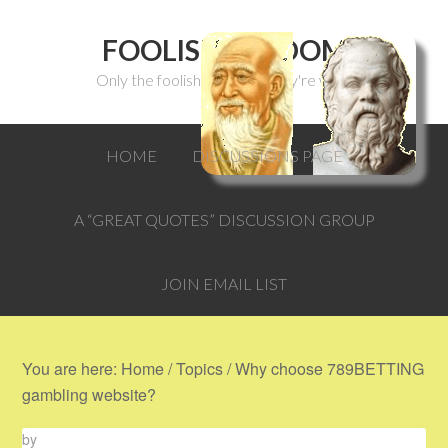
FOOLISH WISDOM
Only the foolish can think they're wise.
HOME
DISCUSSIONS PAGE
A “GREAT QUOTES” DISCUSSION GROUP
JOIN EMAIL LIST
You are here:
Home
/
Topics
/
Why choose 789BETTING
gambling website?
by