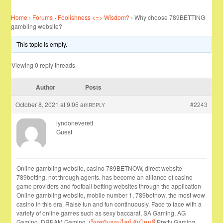
Home
›
Forums
›
Foolishness <=> Wisdom?
›
Why choose 789BETTING
gambling website?
This topic is empty.
Viewing 0 reply threads
Author
Posts
October 8, 2021 at 9:05 am
#2243
REPLY
lyndoneverett
Guest
Online gambling website, casino 789BETNOW, direct website
789betting, not through agents. has become an alliance of casino
game providers and football betting websites through the application
Online gambling website, mobile number 1, 789betnow, the most wow
casino in this era. Raise fun and fun continuously. Face to face with a
variety of online games such as sexy baccarat, SA Gaming, AG
Gaming, DREAM Gaming,
เว็บพนันออนไลน์ อันไหนดี
Pretty Gaming,