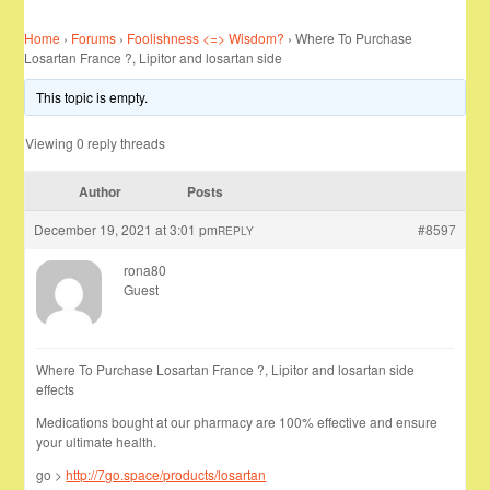
Home
›
Forums
›
Foolishness <=> Wisdom?
›
Where To Purchase
Losartan France ?, Lipitor and losartan side
This topic is empty.
Viewing 0 reply threads
Author
Posts
December 19, 2021 at 3:01 pm
#8597
REPLY
rona80
Guest
Where To Purchase Losartan France ?, Lipitor and losartan side
effects
Medications bought at our pharmacy are 100% effective and ensure
your ultimate health.
go >
http://7go.space/products/losartan