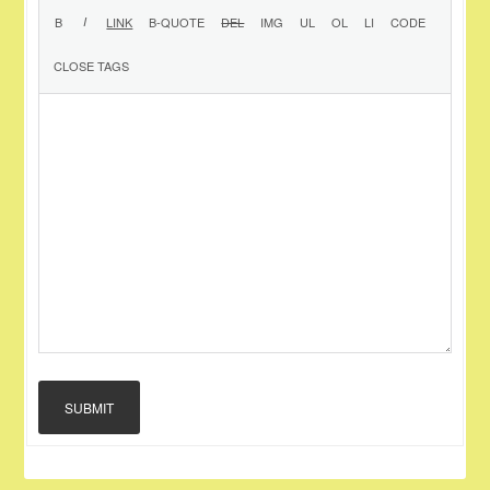
SUBMIT