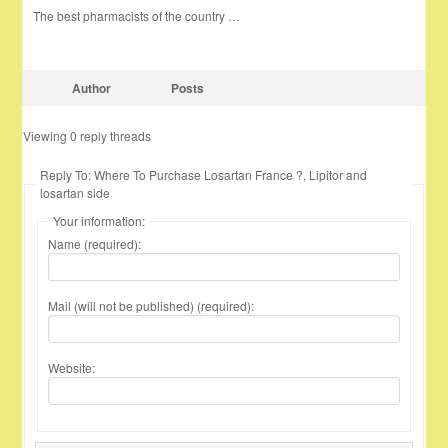
The best pharmacists of the country …
Author
Posts
Viewing 0 reply threads
Reply To: Where To Purchase Losartan France ?, Lipitor and
losartan side
Your information:
Name (required):
Mail (will not be published) (required):
Website: