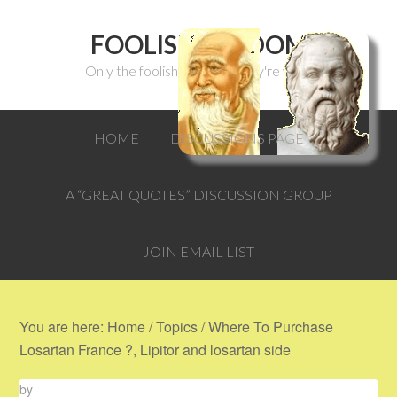
FOOLISH WISDOM
Only the foolish can think they're wise.
HOME
DISCUSSIONS PAGE
A “GREAT QUOTES” DISCUSSION GROUP
JOIN EMAIL LIST
You are here:
Home
/
Topics
/
Where To Purchase
Losartan France ?, Lipitor and losartan side
by