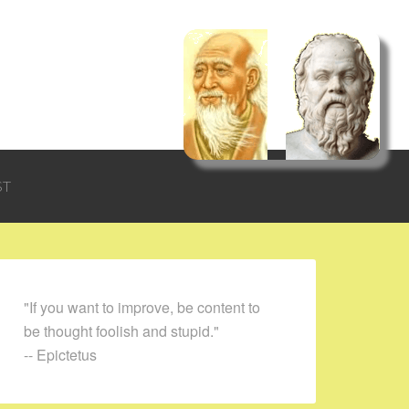
ST
"If you want to improve, be content to
be thought foolish and stupid."
-- Epictetus