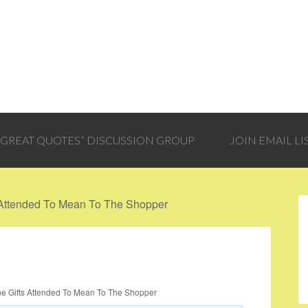
 “GREAT QUOTES” DISCUSSION GROUP
JOIN EMAIL LI
 Attended To Mean To The Shopper
ne Gifts Attended To Mean To The Shopper