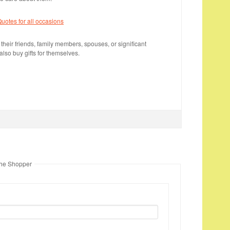
otes for all occasions
 their friends, family members, spouses, or significant
lso buy gifts for themselves.
The Shopper