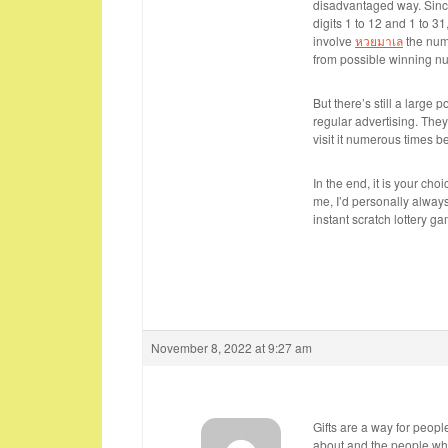
disadvantaged way. Sinc
digits 1 to 12 and 1 to 3
involve
หวยมาเล
the numb
from possible winning nu
But there’s still a large 
regular advertising. They
visit it numerous times b
In the end, it is your cho
me, I’d personally always
instant scratch lottery gam
November 8, 2022 at 9:27 am
Gifts are a way for peopl
about and the people wh