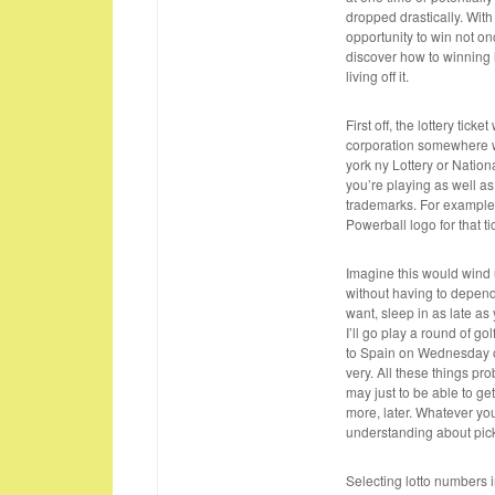
dropped drastically. With
opportunity to win not on
discover how to winning
living off it.
First off, the lottery tick
corporation somewhere wi
york ny Lottery or Nation
you’re playing as well as
trademarks. For example,
Powerball logo for that ti
Imagine this would wind u
without having to depend
want, sleep in as late as 
I’ll go play a round of g
to Spain on Wednesday o
very. All these things pr
may just to be able to g
more, later. Whatever you
understanding about pick
Selecting lotto numbers