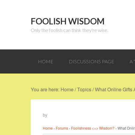
FOOLISH WISDOM
Only the foolish can think they're wise.
HOME
DISCUSSIONS PAGE
A
You are here:
Home
/
Topics
/
What Online Gifts
by
Home
›
Forums
›
Foolishness <=> Wisdom?
›
What Onli