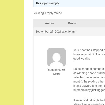
This topic is empty.
Viewing 1 reply thread
Author
Posts
September 27, 2021 at 6:16 am
Your heart has stopped 
however again in the tic
good wealth.
Select random numbers – 
hudsont6260
as winning phone number
Guest
selected the same number
month). Try picking othe
shake upward and then pi
numbers may just trigger 
If an individual might b
at one time or potentiall