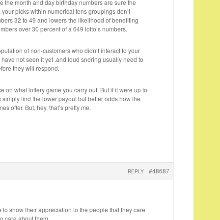
e the month and day birthday numbers are sure the
1, your picks within numerical tens groupings don’t
ers 32 to 49 and lowers the likelihood of benefiting
mbers over 30 percent of a 649 lotto’s numbers.
population of non-customers who didn’t interact to your
 have not seen it yet .and loud snoring usually need to
efore they will respond.
ice on what lottery game you carry out. But if it were up to
 simply find the lower payout but better odds how the
es offer. But, hey, that’s pretty me.
#48687
REPLY
e to show their appreciation to the people that they care
o care about them.