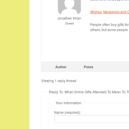
Wishes, Messages and Qu
Jonathan Khan
Guest
People often buy gifts for
others, but some people a
Author
Posts
Viewing 1 reply thread
Reply To: What Online Gifts Attended To Mean To 
Your information:
Name (required):