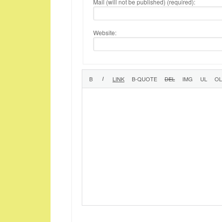
Mail (will not be published) (required):
Website: