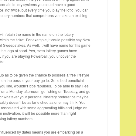
 certain lottery systems you could have a good
ce, not twice, but every time you play the lotto. You can
 lottery numbers that comprehensive make an exciting
et will retain the name in the name on the lottery
thin the ticket. For example, it could possibly say New
al Sweepstakes. As well, it will have name for this game
 the logo of sport. Yes, even lottery games have
 if you are playing Powerball, you uncover the
cket.
p as to be given the chance to possess a free lifestyle
 on the boss to your pay go to. Go to bed beneficial
you like, wouldn’t it be fabulous. To be able to say, Feel
olf on a Monday afternoon, go fishing on Tuesday, and go
r whatever your personal itinerary preference may be
obably doesn’t be as farfetched as one may think. You
et associated with some aggravating bills and judge on
r motivation, it will be possible more than right
ing lottery numbers.
 influenced by dates means you are embarking on a