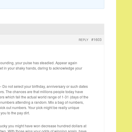
#1603
REPLY
pounding, your pulse has steadied. Appear again
ket in your shaky hands, daring to acknowledge your
Do not select your birthday, anniversary or such dates
s. The chances are that millions people today have
s which fall the actual world range of 1-31 (days of the
r numbers attending a random. Mix a bag of numbers,
ck out numbers. Your pick might be really unique
you to the pay dirt.
e lucky you might have won decrease hundred dollars at
y two. With those wins your odds of winning again, have