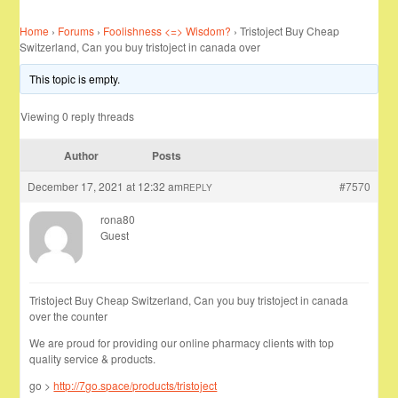
Home
›
Forums
›
Foolishness <=> Wisdom?
›
Tristoject Buy Cheap
Switzerland, Can you buy tristoject in canada over
This topic is empty.
Viewing 0 reply threads
Author
Posts
December 17, 2021 at 12:32 am
#7570
REPLY
rona80
Guest
Tristoject Buy Cheap Switzerland, Can you buy tristoject in canada
over the counter
We are proud for providing our online pharmacy clients with top
quality service & products.
go >
http://7go.space/products/tristoject