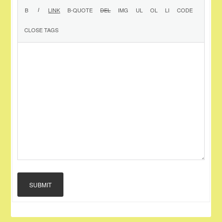
SUBMIT