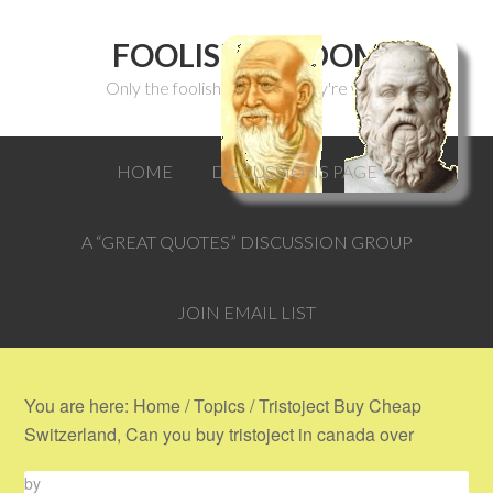
FOOLISH WISDOM
Only the foolish can think they're wise.
HOME
DISCUSSIONS PAGE
A “GREAT QUOTES” DISCUSSION GROUP
JOIN EMAIL LIST
You are here:
Home
/
Topics
/
Tristoject Buy Cheap
Switzerland, Can you buy tristoject in canada over
by