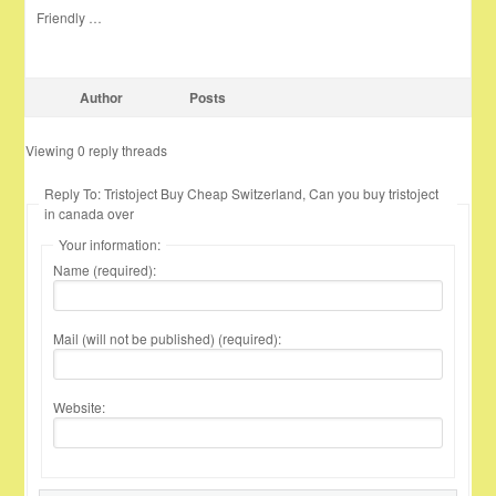
Friendly …
Author
Posts
Viewing 0 reply threads
Reply To: Tristoject Buy Cheap Switzerland, Can you buy tristoject
in canada over
Your information:
Name (required):
Mail (will not be published) (required):
Website: