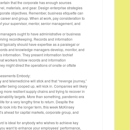
 certain that the corporate has enough sources
el, materials, and gear. Design enterprise strategies
corporate objectives. Remember, business etiquette can
career and group. When at work, pay consideration to
of your supervisor, mentor, senior management, and
anagers ought to have administrative or business
olving recordkeeping. Records and information
ld typically should have expertise as a paralegal or
ecords and knowledge managers develop, monitor, and
 information. They present information tochief
hat workers follow records and information
 might direct the operations of onsite or offsite
ssessments Embody:
y and telemedicine will stick and that “revenge journey,”
 after being cooped up, will kick in. Companies will likely
g more resilient supply chains and trying to recover in
tainability targets. More than something, pandemic-era
ife for a very lengthy time to return. Despite the
to look into the longer term, this week McKinsey
’s ahead for capital markets, corporate group, and
d is ideal for anybody who wishes to achieve key
. If you want to enhance your employees’ performance,