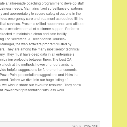
reate a tailor-made coaching programme to develop staff
business needs. Maintains fixed surveillance of patrons
ntly and appropriately to secure safety of patrons in the
ides emergency care and treatment as required till the
ical services. Presents skilled appearance and attitude
ins a excessive normal of customer support. Performs
irected to maintain a clean and safe facility.
ng For Secretarial & Receptionist Courses?
tManager, the web software program trusted by
rs. They are among the many most senior technical
ny. They must have deep data in all enterprise’s
ication protocols between them. The best QA
ke a look at the methods however understands its
vide helpful suggestions for further enhancements.
 PowerPoint presentation suggestions and tricks that
cceed. Before we dive into our huge listing of
, we wish to share our favourite resource. They show
nt PowerPoint presentation with less work.
#204238
REPLY