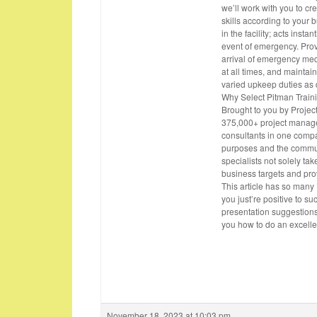
we’ll work with you to c
skills according to your 
in the facility; acts insta
event of emergency. Prov
arrival of emergency med
at all times, and mainta
varied upkeep duties as d
Why Select Pitman Traini
Brought to you by Projec
375,000+ project manage
consultants in one compa
purposes and the commun
specialists not solely ta
business targets and pro
This article has so many
you just’re positive to su
presentation suggestions
you how to do an excelle
November 18, 2023 at 10:03 pm