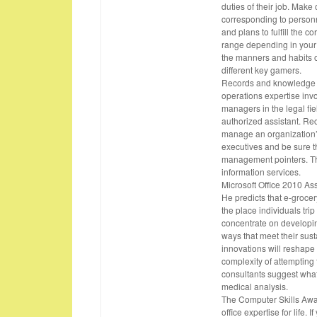
duties of their job. Make
corresponding to personn
and plans to fulfill the 
range depending in your 
the manners and habits 
different key gamers.
Records and knowledge m
operations expertise inv
managers in the legal fie
authorized assistant. R
manage an organization’s
executives and be sure t
management pointers. They
information services.
Microsoft Office 2010 A
He predicts that e-grocer
the place individuals trip
concentrate on developin
ways that meet their sus
innovations will reshape l
complexity of attempting 
consultants suggest what
medical analysis.
The Computer Skills Awar
office expertise for life