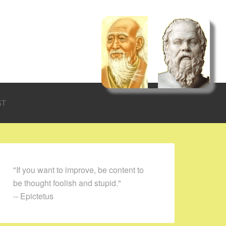
ST
"If you want to improve, be content to
be thought foolish and stupid."
-- Epictetus