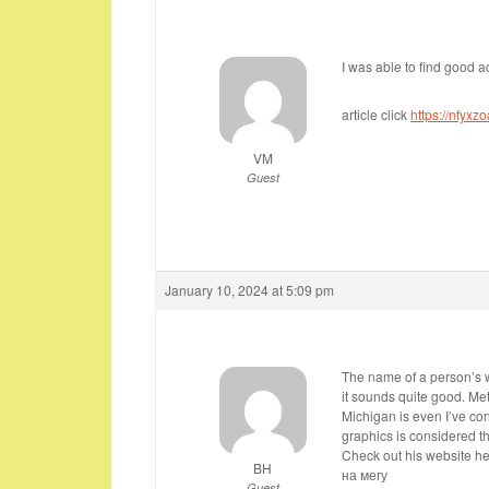
I was able to find good a
article click
https://nfyxz
VM
Guest
January 10, 2024 at 5:09 pm
The name of a person’s wr
it sounds quite good. Met
Michigan is even I’ve co
graphics is considered the
Check out his website he
BH
на мегу
Guest