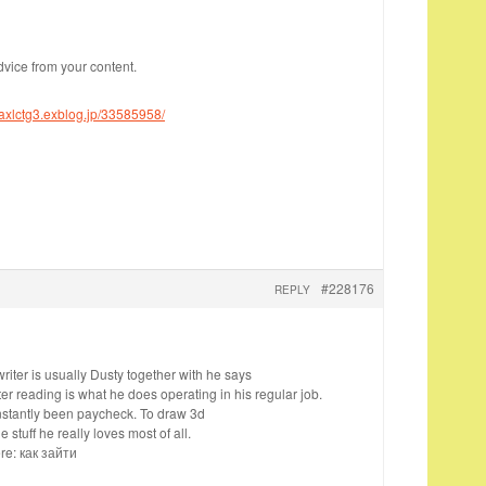
dvice from your content.
oaxlctg3.exblog.jp/33585958/
#228176
REPLY
iter is usually Dusty together with he says
er reading is what he does operating in his regular job.
nstantly been paycheck. To draw 3d
 stuff he really loves most of all.
re: как зайти