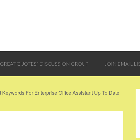
 “GREAT QUOTES” DISCUSSION GROUP
JOIN EMAIL LI
Keywords For Enterprise Office Assistant Up To Date