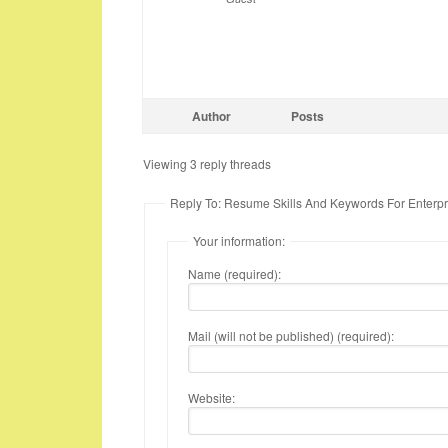
Author
Posts
Viewing 3 reply threads
Reply To: Resume Skills And Keywords For Enterpri
Your information:
Name (required):
Mail (will not be published) (required):
Website: