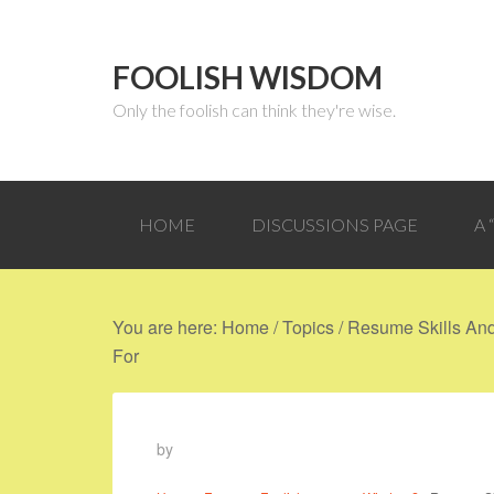
FOOLISH WISDOM
Only the foolish can think they're wise.
HOME
DISCUSSIONS PAGE
A
You are here:
Home
/
Topics
/
Resume Skills And 
For
by