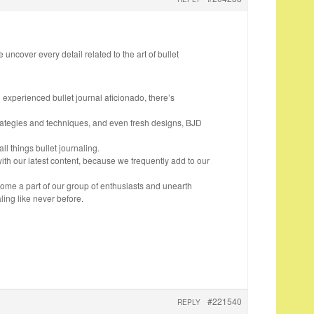
 uncover every detail related to the art of bullet
n experienced bullet journal aficionado, there’s
trategies and techniques, and even fresh designs, BJD
all things bullet journaling.
ith our latest content, because we frequently add to our
come a part of our group of enthusiasts and unearth
ling like never before.
#221540
REPLY