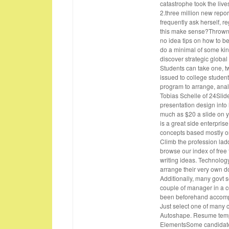
catastrophe took the live
2.three million new repor
frequently ask herself, r
this make sense?Thrown in
no idea tips on how to b
do a minimal of some kin
discover strategic global
Students can take one, two
issued to college studen
program to arrange, anal
Tobias Schelle of 24Slide
presentation design into
much as $20 a slide on yo
is a great side enterprise
concepts based mostly on
Climb the profession la
browse our index of free
writing ideas. Technolog
arrange their very own d
Additionally, many govt s
couple of manager in a c
been beforehand accompl
Just select one of many 
Autoshape. Resume templ
ElementsSome candidates 