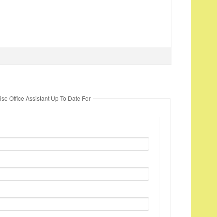
se Office Assistant Up To Date For