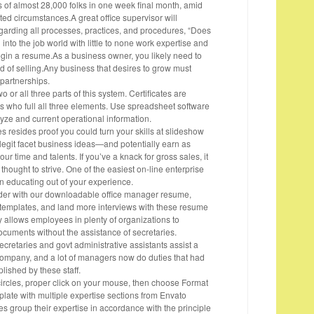
s of almost 28,000 folks in one week final month, amid
ted circumstances.A great office supervisor will
egarding all processes, practices, and procedures, “Does
to the job world with little to none work expertise and
egin a resume.As a business owner, you likely need to
d of selling.Any business that desires to grow must
 partnerships.
 or all three parts of this system. Certificates are
ts who full all three elements. Use spreadsheet software
yze and current operational information.
s resides proof you could turn your skills at slideshow
 legit facet business ideas—and potentially earn as
ur time and talents. If you’ve a knack for gross sales, it
 thought to strive. One of the easiest on-line enterprise
 educating out of your experience.
dder with our downloadable office manager resume,
 templates, and land more interviews with these resume
y allows employees in plenty of organizations to
ocuments without the assistance of secretaries.
ecretaries and govt administrative assistants assist a
ompany, and a lot of managers now do duties that had
ished by these staff.
circles, proper click on your mouse, then choose Format
ate with multiple expertise sections from Envato
group their expertise in accordance with the principle