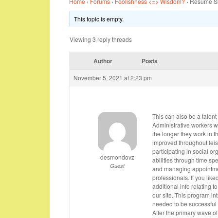
Home
›
Forums
›
Foolishness <=> Wisdom?
›
Resume Ski
This topic is empty.
Viewing 3 reply threads
Author
Posts
November 5, 2021 at 2:23 pm
This can also be a talent 
Administrative workers wi
the longer they work in th
improved throughout leis
participating in social o
desmondovz
abilities through time s
Guest
and managing appointments
professionals. If you like
additional info relating t
our site. This program in
needed to be successful 
After the primary wave of