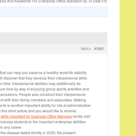
lls And Keywords For Enterprise Office Assistant Up To Date For
#3861
REPLY
that can help you balance a healthy work/life stability.
ll discover that they develop their interpersonal skills
e field. Interpersonal abilities may additionally be
ure time by way of enjoying group sports activities and
rganizations. People also construct their interpersonal
pent with their family members and associates. Making
 is another important ability for lots of administrative
d this short article and you would like to receive
o
skills important for business Office Manager
kindly visit
troduces students to the important enterprise abilities
in any career.
 the disease faded shortly in 2020, the present