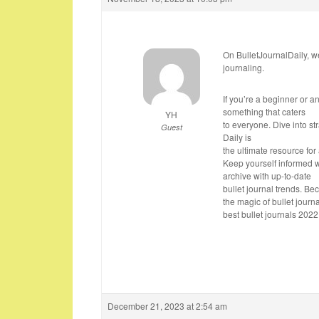
On BulletJournalDaily, we
journaling.
If you’re a beginner or a
something that caters
YH
to everyone. Dive into s
Guest
Daily is
the ultimate resource for 
Keep yourself informed w
archive with up-to-date
bullet journal trends. Be
the magic of bullet journa
best bullet journals 2022
December 21, 2023 at 2:54 am