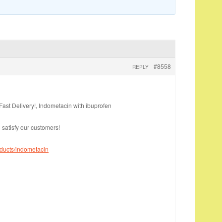
#8558
REPLY
ast Delivery!, Indometacin with ibuprofen
 satisfy our customers!
oducts/indometacin