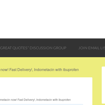
 “GREAT QUOTES” DISCUSSION GROUP
JOIN EMAIL LI
now! Fast Delivery!, Indometacin with ibuprofen
metacin now! Fast Delivery!, Indometacin with ibuprofen