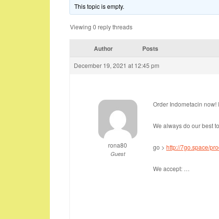
This topic is empty.
Viewing 0 reply threads
Author
Posts
December 19, 2021 at 12:45 pm
Order Indometacin now! F
We always do our best to
rona80
go >
http://7go.space/pr
Guest
We accept: …