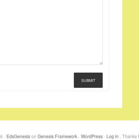
SUBMIT
26 ·
EdsGenesis
on
Genesis Framework
·
WordPress
·
Log in
. Thanks f