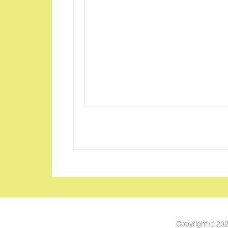
Copyright © 20