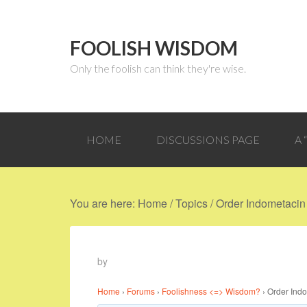
FOOLISH WISDOM
Only the foolish can think they're wise.
HOME
DISCUSSIONS PAGE
A
You are here:
Home
/
Topics
/
Order Indometacin 
by
Home
›
Forums
›
Foolishness <=> Wisdom?
›
Order Indo