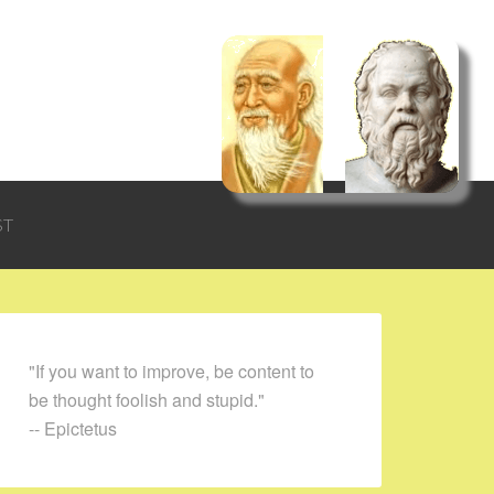
ST
"If you want to improve, be content to
be thought foolish and stupid."
-- Epictetus