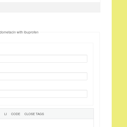
ndometacin with ibuprofen