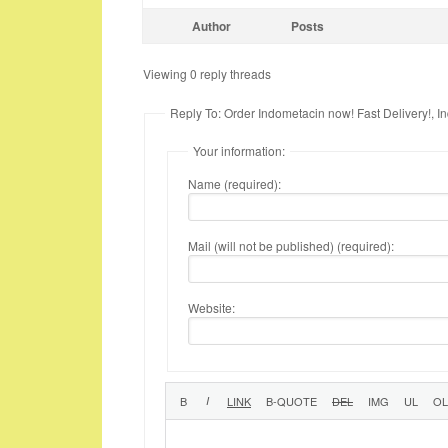
Author
Posts
Viewing 0 reply threads
Reply To: Order Indometacin now! Fast Delivery!, I
Your information:
Name (required):
Mail (will not be published) (required):
Website: