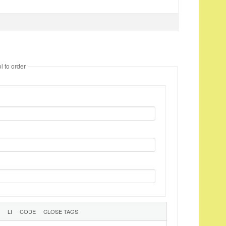
l to order