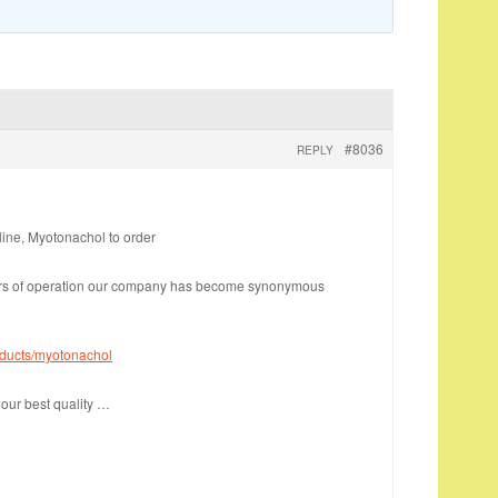
#8036
REPLY
ine, Myotonachol to order
ars of operation our company has become synonymous
oducts/myotonachol
our best quality …