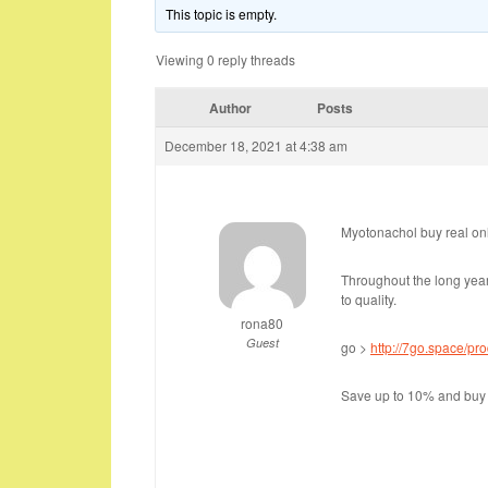
This topic is empty.
Viewing 0 reply threads
Author
Posts
December 18, 2021 at 4:38 am
Myotonachol buy real onl
Throughout the long ye
to quality.
rona80
Guest
go >
http://7go.space/pr
Save up to 10% and buy 