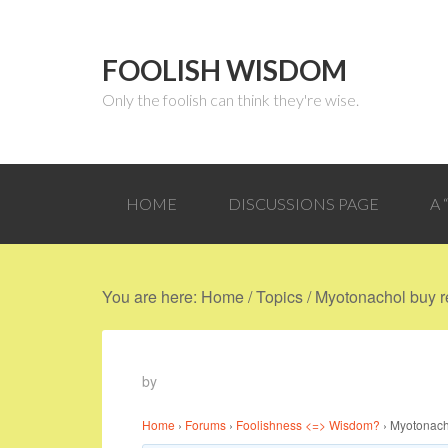
FOOLISH WISDOM
Only the foolish can think they're wise.
HOME
DISCUSSIONS PAGE
A
You are here:
Home
/
Topics
/
Myotonachol buy re
by
Home
›
Forums
›
Foolishness <=> Wisdom?
›
Myotonacho