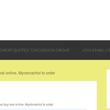
 “GREAT QUOTES” DISCUSSION GROUP
JOIN EMAIL LI
al online, Myotonachol to order
l buy real online, Myotonachol to order