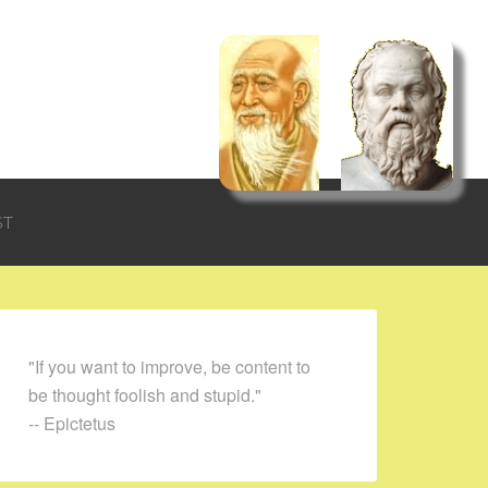
ST
"If you want to improve, be content to
be thought foolish and stupid."
-- Epictetus