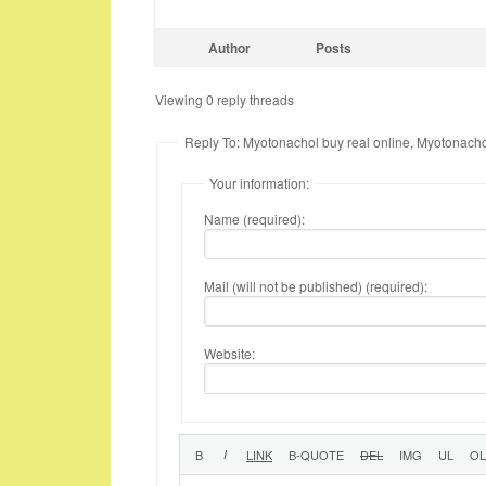
Author
Posts
Viewing 0 reply threads
Reply To: Myotonachol buy real online, Myotonacho
Your information:
Name (required):
Mail (will not be published) (required):
Website: