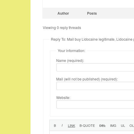
Author
Posts
Viewing 0 reply threads
Reply To: Mail buy Lidocaine legitimate, Lidocaine
Your information:
Name (required):
Mail (will not be published) (required):
Website: