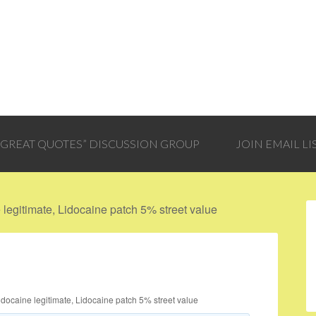
 “GREAT QUOTES” DISCUSSION GROUP
JOIN EMAIL LI
legitimate, Lidocaine patch 5% street value
idocaine legitimate, Lidocaine patch 5% street value