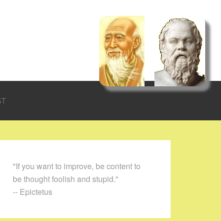
ST
"If you want to improve, be content to
be thought foolish and stupid."
-- Epictetus