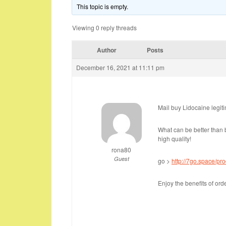
This topic is empty.
Viewing 0 reply threads
Author
Posts
December 16, 2021 at 11:11 pm
Mail buy Lidocaine legit
What can be better than b
high quality!
rona80
Guest
go >
http://7go.space/pro
Enjoy the benefits of or