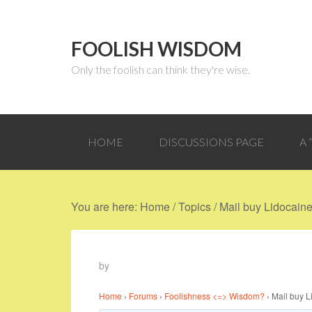
FOOLISH WISDOM
Only the foolish can think they're wise.
HOME
DISCUSSIONS PAGE
A
You are here:
Home
/
Topics
/
Mail buy Lidocaine 
by
Home
›
Forums
›
Foolishness <=> Wisdom?
›
Mail buy L