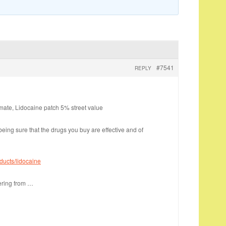
#7541
REPLY
imate, Lidocaine patch 5% street value
eing sure that the drugs you buy are effective and of
ducts/lidocaine
dering from …