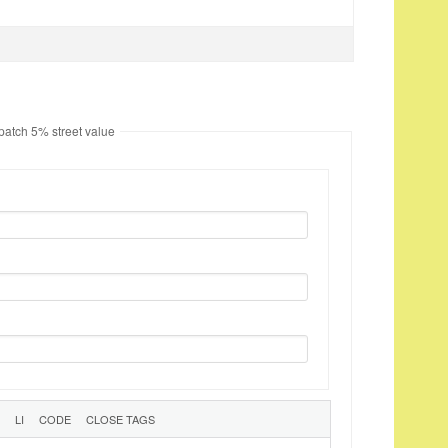
 patch 5% street value