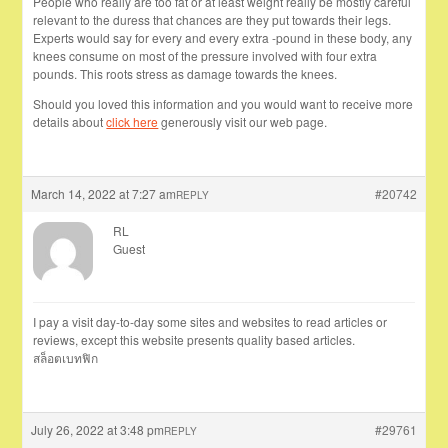
People who really are too fat or at least weight really be mostly careful
relevant to the duress that chances are they put towards their legs.
Experts would say for every and every extra -pound in these body, any
knees consume on most of the pressure involved with four extra
pounds. This roots stress as damage towards the knees.
Should you loved this information and you would want to receive more
details about
click here
generously visit our web page.
March 14, 2022 at 7:27 am
#20742
REPLY
RL
Guest
I pay a visit day-to-day some sites and websites to read articles or
reviews, except this website presents quality based articles.
สล็อตเบทฟิก
July 26, 2022 at 3:48 pm
#29761
REPLY