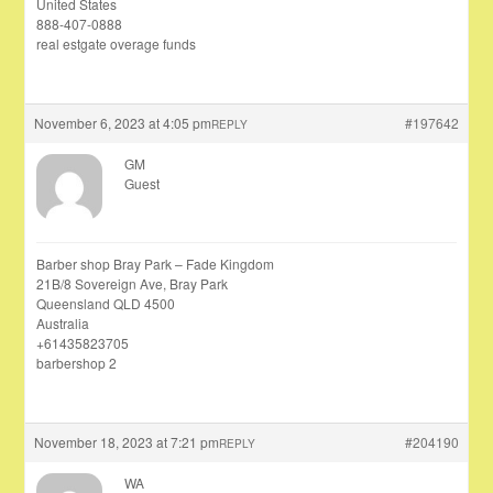
United States
888-407-0888
real estgate overage funds
November 6, 2023 at 4:05 pm
#197642
REPLY
GM
Guest
Barber shop Bray Park – Fade Kingdom
21B/8 Sovereign Ave, Bray Park
Queensland QLD 4500
Australia
+61435823705
barbershop 2
November 18, 2023 at 7:21 pm
#204190
REPLY
WA