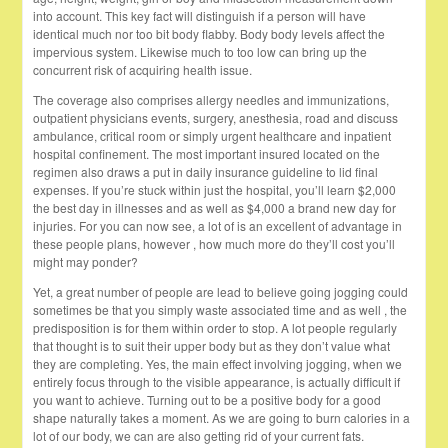
into account. This key fact will distinguish if a person will have
identical much nor too bit body flabby. Body body levels affect the
impervious system. Likewise much to too low can bring up the
concurrent risk of acquiring health issue.
The coverage also comprises allergy needles and immunizations,
outpatient physicians events, surgery, anesthesia, road and discuss
ambulance, critical room or simply urgent healthcare and inpatient
hospital confinement. The most important insured located on the
regimen also draws a put in daily insurance guideline to lid final
expenses. If you’re stuck within just the hospital, you’ll learn $2,000
the best day in illnesses and as well as $4,000 a brand new day for
injuries. For you can now see, a lot of is an excellent of advantage in
these people plans, however , how much more do they’ll cost you’ll
might may ponder?
Yet, a great number of people are lead to believe going jogging could
sometimes be that you simply waste associated time and as well , the
predisposition is for them within order to stop. A lot people regularly
that thought is to suit their upper body but as they don’t value what
they are completing. Yes, the main effect involving jogging, when we
entirely focus through to the visible appearance, is actually difficult if
you want to achieve. Turning out to be a positive body for a good
shape naturally takes a moment. As we are going to burn calories in a
lot of our body, we can are also getting rid of your current fats.