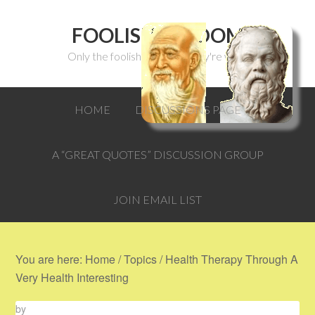
FOOLISH WISDOM
Only the foolish can think they're wise.
HOME
DISCUSSIONS PAGE
A “GREAT QUOTES” DISCUSSION GROUP
JOIN EMAIL LIST
You are here:
Home
/
Topics
/
Health Therapy Through A
Very Health Interesting
by