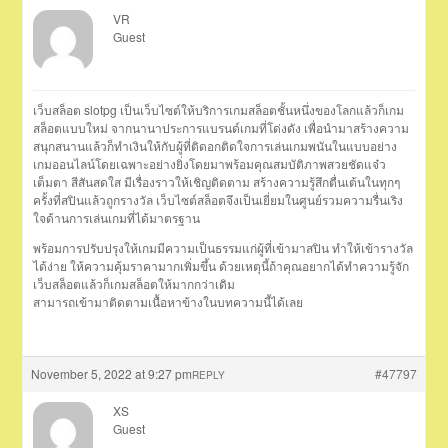
VR
Guest
เว็บสล็อต slotpg เป็นเว็บไซต์ให้บริการเกมสล็อตชั้นหนึ่งของโลกแล้วก็เกม
สล็อตแบบใหม่ จากนานาประการแบรนด์เกมที่โด่งดัง เพื่อนำมาสร้างความ
สนุกสนานแล้วก็ทำเงินให้กับผู้ที่ติดอกติดใจการเล่นเกมพนันในแบบอย่าง
เกมออนไลน์โดยเฉพาะอย่างยิ่งโดยมาพร้อมคุณสมบัติภาพสวยชัดแจ๋ว
เต็มตา สีสันสดใส มีเรื่องราวให้เชิญติดตาม สร้างความรู้สึกตื่นเต้นในทุกๆ
ครั้งที่สปินแล้วถูกรางวัล เว็บไซต์สล็อตจึงเป็นเยี่ยมในศูนย์รวมความรื่นเริง
ใจด้านการเล่นเกมที่ได้มาตรฐาน
พร้อมการปรับปรุงให้เกมมีความเป็นธรรมแก่ผู้ที่เข้ามาสปิน ทำให้เข้ารางวัล
ได้ง่าย ให้ความคุ้มราคามากเพิ่มขึ้น ด้วยเหตุนี้ถ้าคุณอยากได้ทำความรู้จัก
เว็บสล็อตแล้วก็เกมสล็อตให้มากกว่าเดิม
สามารถเข้ามาติดตามเนื้อหาข้างในบทความนี้ได้เลย
November 5, 2022 at 9:27 pm
#47797
REPLY
XS
Guest