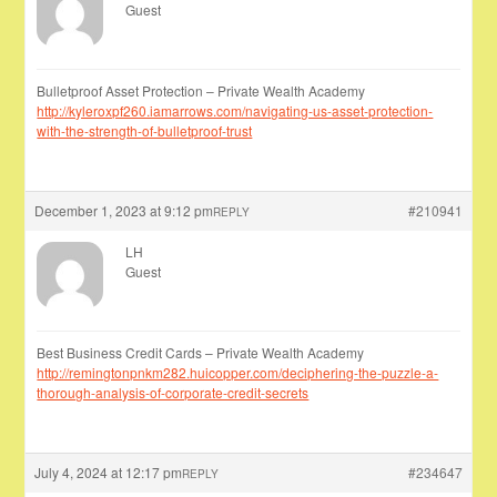
Guest
Bulletproof Asset Protection – Private Wealth Academy
http://kyleroxpf260.iamarrows.com/navigating-us-asset-protection-
with-the-strength-of-bulletproof-trust
December 1, 2023 at 9:12 pm
#210941
REPLY
LH
Guest
Best Business Credit Cards – Private Wealth Academy
http://remingtonpnkm282.huicopper.com/deciphering-the-puzzle-a-
thorough-analysis-of-corporate-credit-secrets
July 4, 2024 at 12:17 pm
#234647
REPLY