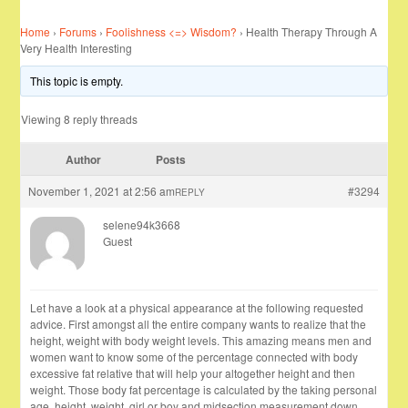
Home
›
Forums
›
Foolishness <=> Wisdom?
›
Health Therapy Through A
Very Health Interesting
This topic is empty.
Viewing 8 reply threads
Author
Posts
November 1, 2021 at 2:56 am
#3294
REPLY
selene94k3668
Guest
Let have a look at a physical appearance at the following requested
advice. First amongst all the entire company wants to realize that the
height, weight with body weight levels. This amazing means men and
women want to know some of the percentage connected with body
excessive fat relative that will help your altogether height and then
weight. Those body fat percentage is calculated by the taking personal
age, height, weight, girl or boy and midsection measurement down