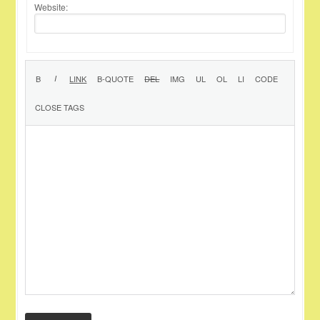
Website: