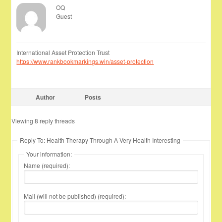
OQ
Guest
International Asset Protection Trust
https://www.rankbookmarkings.win/asset-protection
Author
Posts
Viewing 8 reply threads
Reply To: Health Therapy Through A Very Health Interesting
Your information:
Name (required):
Mail (will not be published) (required):