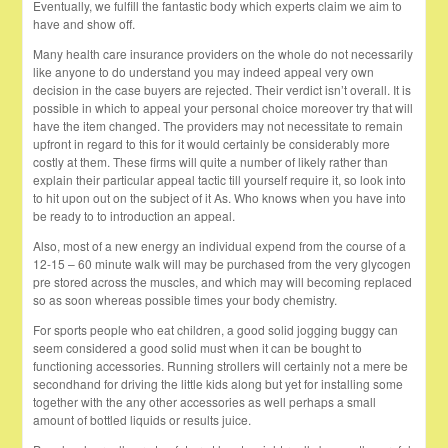
Eventually, we fulfill the fantastic body which experts claim we aim to
have and show off.
Many health care insurance providers on the whole do not necessarily
like anyone to do understand you may indeed appeal very own
decision in the case buyers are rejected. Their verdict isn’t overall. It is
possible in which to appeal your personal choice moreover try that will
have the item changed. The providers may not necessitate to remain
upfront in regard to this for it would certainly be considerably more
costly at them. These firms will quite a number of likely rather than
explain their particular appeal tactic till yourself require it, so look into
to hit upon out on the subject of it As. Who knows when you have into
be ready to to introduction an appeal.
Also, most of a new energy an individual expend from the course of a
12-15 – 60 minute walk will may be purchased from the very glycogen
pre stored across the muscles, and which may will becoming replaced
so as soon whereas possible times your body chemistry.
For sports people who eat children, a good solid jogging buggy can
seem considered a good solid must when it can be bought to
functioning accessories. Running strollers will certainly not a mere be
secondhand for driving the little kids along but yet for installing some
together with the any other accessories as well perhaps a small
amount of bottled liquids or results juice.