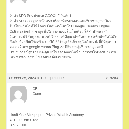
รับทำ SEO ติดหน้าแรก GOOGLE อันดับ1
รับทำ SEO Google หน้าแรก บริการที่ครบวงจรและเชี่ยวชาญกว่าใคร
โปรโมทเว็บไซต์ให้ติดอันดับค้นหาในหน้า1 Google [Search Engine
Optimization] ราคาถูก มีบริการครบจบในเว็บเดียว ให้คำปรึกษาฟรี
วิเคราะห์ฟรี รับดูแลเว็บไซต์ วิเคราะห์ปัญหาอันดับตก และเพิ่มอันดับให้ติด
อันดับ ด้วยคีย์เวิร์ดสร้างรายได้ คีย์ใหญ่ คีย์เล็ก อยู่ในตำแหน่งที่ดีที่สุดของ
ผลการค้นหา google Yahoo Bing เรามีทีมงานผู้เชี่ยวชาญและมี
ประสบการณ์สูง เอาชนะคู่แข่งในตลาดออนไลน์อย่างรวดเร็วBacklink สาย
เทา รับรองผลงาน ไม่ติดยินดีคืนเงิน 100%
October 25, 2023 at 12:09 pm
#192031
REPLY
OP
Guest
Haalf Your Mortgage – Private Wealth Academy
401 East 8th Street
Sioux Falls