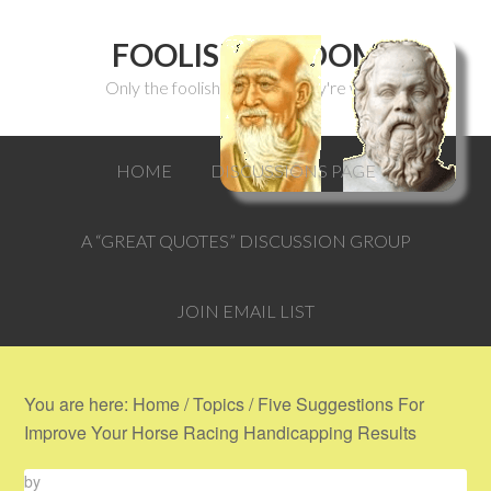
FOOLISH WISDOM
Only the foolish can think they're wise.
HOME
DISCUSSIONS PAGE
A “GREAT QUOTES” DISCUSSION GROUP
JOIN EMAIL LIST
You are here:
Home
/
Topics
/
Five Suggestions For
Improve Your Horse Racing Handicapping Results
by