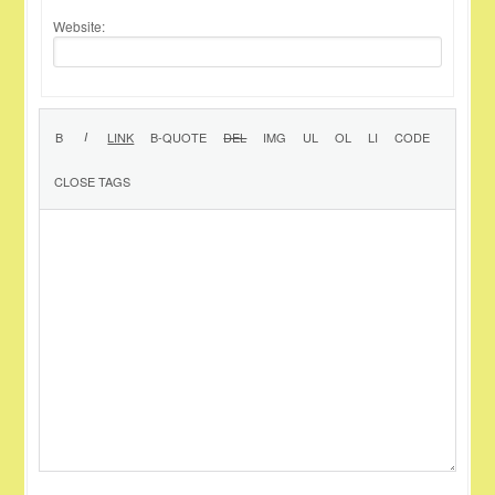
Website: