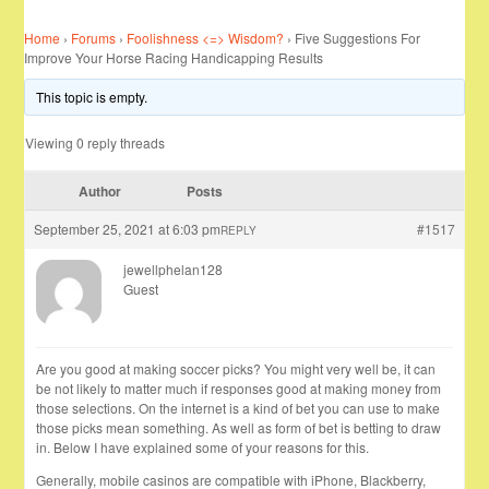
Home
›
Forums
›
Foolishness <=> Wisdom?
›
Five Suggestions For
Improve Your Horse Racing Handicapping Results
This topic is empty.
Viewing 0 reply threads
Author
Posts
September 25, 2021 at 6:03 pm
#1517
REPLY
jewellphelan128
Guest
Are you good at making soccer picks? You might very well be, it can
be not likely to matter much if responses good at making money from
those selections. On the internet is a kind of bet you can use to make
those picks mean something. As well as form of bet is betting to draw
in. Below I have explained some of your reasons for this.
Generally, mobile casinos are compatible with iPhone, Blackberry,