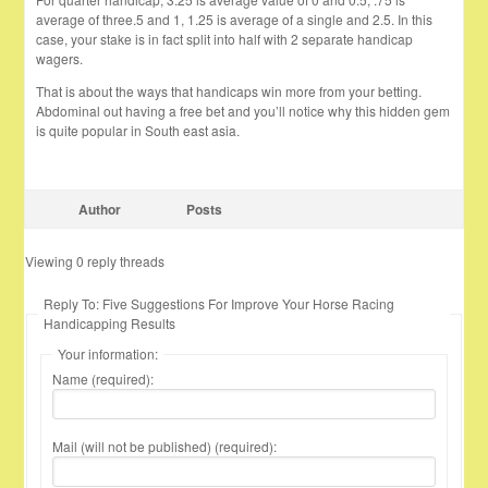
average of three.5 and 1, 1.25 is average of a single and 2.5. In this
case, your stake is in fact split into half with 2 separate handicap
wagers.
That is about the ways that handicaps win more from your betting.
Abdominal out having a free bet and you’ll notice why this hidden gem
is quite popular in South east asia.
Author
Posts
Viewing 0 reply threads
Reply To: Five Suggestions For Improve Your Horse Racing
Handicapping Results
Your information:
Name (required):
Mail (will not be published) (required):