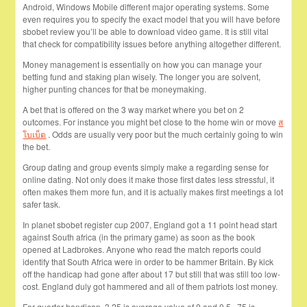
Android, Windows Mobile different major operating systems. Some
even requires you to specify the exact model that you will have before
sbobet review you’ll be able to download video game. It is still vital
that check for compatibility issues before anything altogether different.
Money management is essentially on how you can manage your
betting fund and staking plan wisely. The longer you are solvent,
higher punting chances for that be moneymaking.
A bet that is offered on the 3 way market where you bet on 2
outcomes. For instance you might bet close to the home win or move
ส
โบเบ็ต
. Odds are usually very poor but the much certainly going to win
the bet.
Group dating and group events simply make a regarding sense for
online dating. Not only does it make those first dates less stressful, it
often makes them more fun, and it is actually makes first meetings a lot
safer task.
In planet sbobet register cup 2007, England got a 11 point head start
against South africa (in the primary game) as soon as the book
opened at Ladbrokes. Anyone who read the match reports could
identify that South Africa were in order to be hammer Britain. By kick
off the handicap had gone after about 17 but still that was still too low-
cost. England duly got hammered and all of them patriots lost money.
For quarter handicap, 3.25 is average value of 0 and 0.5, .75 is