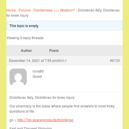
Home
›
Forums
›
Foolishness <=> Wisdom?
›
Diclofenac Italy, Diclofenac
for knee injury
This topic is empty.
Viewing 0 reply threads
Author
Posts
December 14, 2021 at 7:55 pm
#6720
REPLY
rona80
Guest
Diclofenac Italy, Diclofenac for knee injury
Our pharmacy is the place where people find answers to most tricky
questions of life.
go >
http://7go.space/products/diclofenac
Fast and Discreet Shipping …