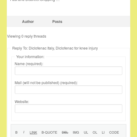
Author
Posts
Viewing 0 reply threads
Reply To: Diclofenac Italy, Diclofenac for knee injury
Your information:
Name (required):
Mail (will not be published) (required):
Website: