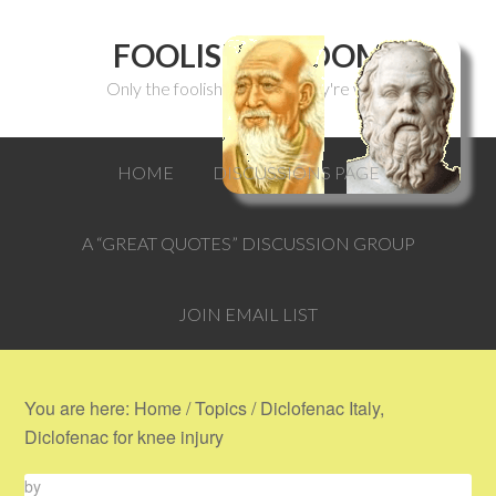
FOOLISH WISDOM
Only the foolish can think they're wise.
HOME
DISCUSSIONS PAGE
A “GREAT QUOTES” DISCUSSION GROUP
JOIN EMAIL LIST
You are here:
Home
/
Topics
/
Diclofenac Italy,
Diclofenac for knee injury
by