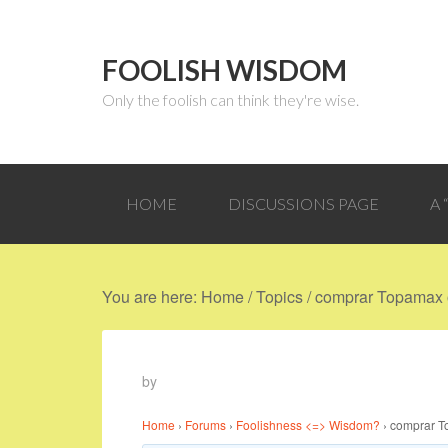
FOOLISH WISDOM
Only the foolish can think they're wise.
HOME
DISCUSSIONS PAGE
A
You are here:
Home
/
Topics
/
comprar Topamax o
by
Home
›
Forums
›
Foolishness <=> Wisdom?
›
comprar T