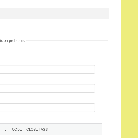
ision problems