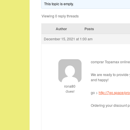
This topic is empty.
Viewing 0 reply threads
Author
Posts
December 15, 2021 at 1:00 am
comprar Topamax online
We are ready to provide 
and happy!
rona80
Guest
go >
http://7go.space/pr
Ordering your discount p