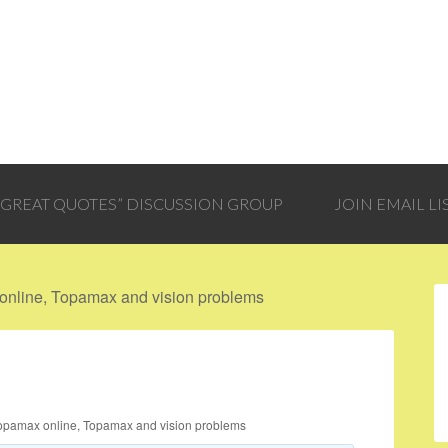
 “GREAT QUOTES” DISCUSSION GROUP
JOIN EMAIL LI
nline, Topamax and vision problems
opamax online, Topamax and vision problems