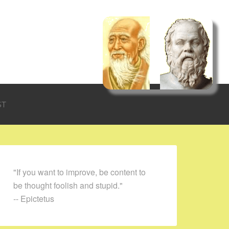
ST
"If you want to improve, be content to
be thought foolish and stupid."
-- Epictetus