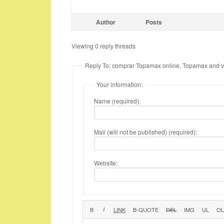
Author
Posts
Viewing 0 reply threads
Reply To: comprar Topamax online, Topamax and v
Your information:
Name (required):
Mail (will not be published) (required):
Website: