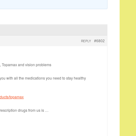
#6802
REPLY
, Topamax and vision problems
you with all the medications you need to stay healthy
oducts/topamax
rescription drugs from us is …