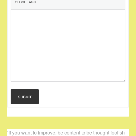
SUBMIT
"If you want to improve, be content to be thought foolish