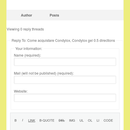
Author
Posts
Viewing 0 reply threads
Reply To: Come acquistare Condylox, Condylox gel 0.5 directions
Your information:
Name (required):
Mail (will not be published) (required):
Website: