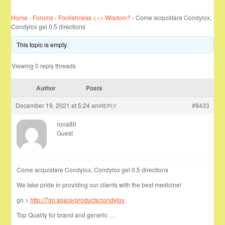
Home
›
Forums
›
Foolishness <=> Wisdom?
›
Come acquistare Condylox,
Condylox gel 0.5 directions
This topic is empty.
Viewing 0 reply threads
Author
Posts
December 19, 2021 at 5:24 am
#8433
REPLY
rona80
Guest
Come acquistare Condylox, Condylox gel 0.5 directions
We take pride in providing our clients with the best medicine!
go >
http://7go.space/products/condylox
Top Quality for brand and generic …