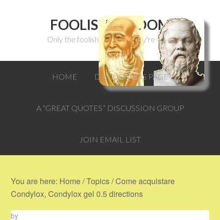
FOOLISH WISDOM
Only the foolish can think they're wise.
HOME
DISCUSSIONS PAGE
A “GREAT QUOTES” DISCUSSION GROUP
JOIN EMAIL LIST
You are here:
Home
/
Topics
/
Come acquistare
Condylox, Condylox gel 0.5 directions
by