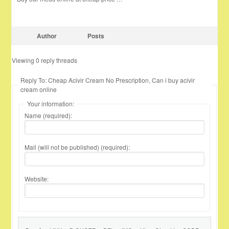
Author
Posts
Viewing 0 reply threads
Reply To: Cheap Acivir Cream No Prescription, Can i buy acivir
cream online
Your information:
Name (required):
Mail (will not be published) (required):
Website: