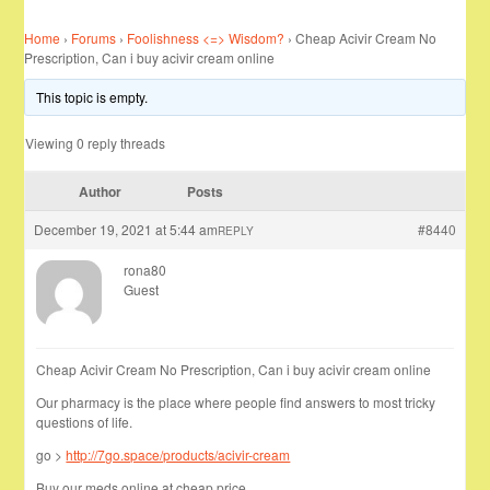
Home
›
Forums
›
Foolishness <=> Wisdom?
›
Cheap Acivir Cream No
Prescription, Can i buy acivir cream online
This topic is empty.
Viewing 0 reply threads
Author
Posts
December 19, 2021 at 5:44 am
#8440
REPLY
rona80
Guest
Cheap Acivir Cream No Prescription, Can i buy acivir cream online
Our pharmacy is the place where people find answers to most tricky
questions of life.
go >
http://7go.space/products/acivir-cream
Buy our meds online at cheap price …