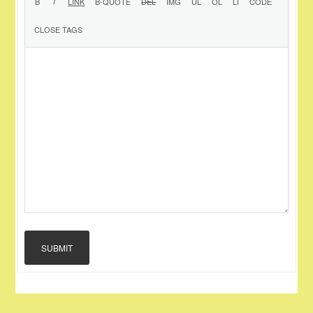
SUBMIT