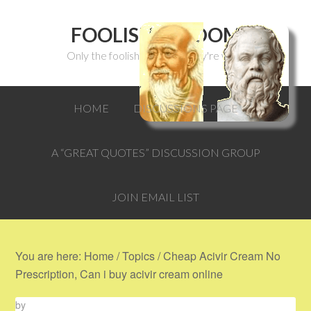
FOOLISH WISDOM
Only the foolish can think they're wise.
HOME
DISCUSSIONS PAGE
A “GREAT QUOTES” DISCUSSION GROUP
JOIN EMAIL LIST
You are here:
Home
/
Topics
/
Cheap Acivir Cream No
Prescription, Can i buy acivir cream online
by