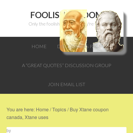
FOOLISH WISDOM
Only the foolish can think they're wise.
HOME
DISCUSSIONS PAGE
A “GREAT QUOTES” DISCUSSION GROUP
JOIN EMAIL LIST
You are here:
Home
/
Topics
/
Buy Xtane coupon
canada, Xtane uses
by