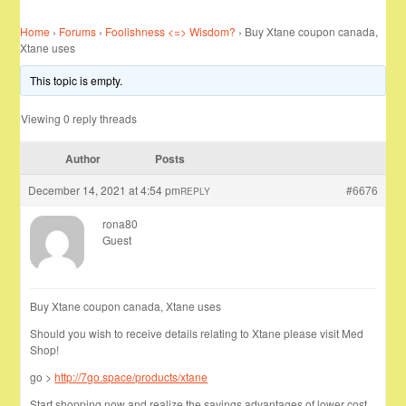
Home
›
Forums
›
Foolishness <=> Wisdom?
›
Buy Xtane coupon canada,
Xtane uses
This topic is empty.
Viewing 0 reply threads
Author
Posts
December 14, 2021 at 4:54 pm
#6676
REPLY
rona80
Guest
Buy Xtane coupon canada, Xtane uses
Should you wish to receive details relating to Xtane please visit Med
Shop!
go >
http://7go.space/products/xtane
Start shopping now and realize the savings advantages of lower cost