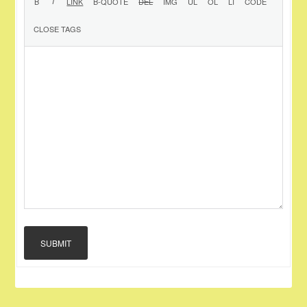
SUBMIT