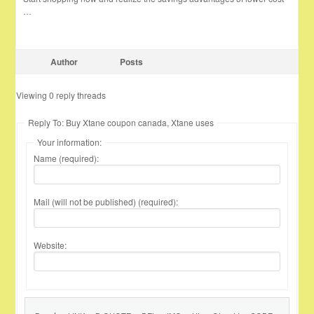
…
Author
Posts
Viewing 0 reply threads
Reply To: Buy Xtane coupon canada, Xtane uses
Your information:
Name (required):
Mail (will not be published) (required):
Website: