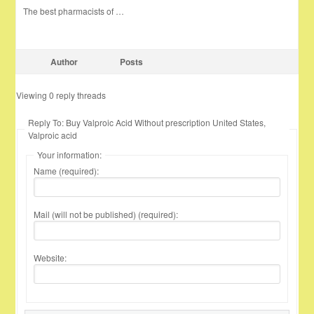
The best pharmacists of …
Author
Posts
Viewing 0 reply threads
Reply To: Buy Valproic Acid Without prescription United States,
Valproic acid
Your information:
Name (required):
Mail (will not be published) (required):
Website: