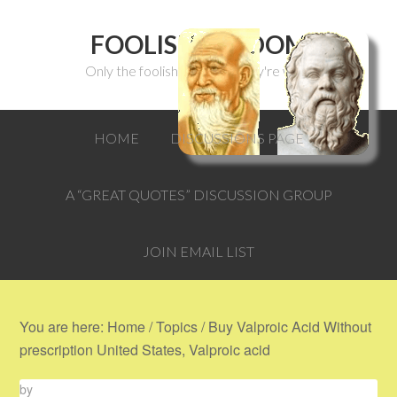
FOOLISH WISDOM
Only the foolish can think they're wise.
HOME
DISCUSSIONS PAGE
A “GREAT QUOTES” DISCUSSION GROUP
JOIN EMAIL LIST
You are here:
Home
/
Topics
/
Buy Valproic Acid Without
prescription United States, Valproic acid
by