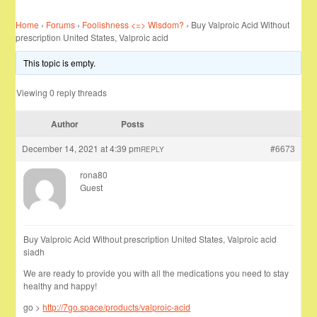
Home
›
Forums
›
Foolishness <=> Wisdom?
›
Buy Valproic Acid Without
prescription United States, Valproic acid
This topic is empty.
Viewing 0 reply threads
Author
Posts
December 14, 2021 at 4:39 pm
#6673
REPLY
rona80
Guest
Buy Valproic Acid Without prescription United States, Valproic acid
siadh
We are ready to provide you with all the medications you need to stay
healthy and happy!
go >
http://7go.space/products/valproic-acid