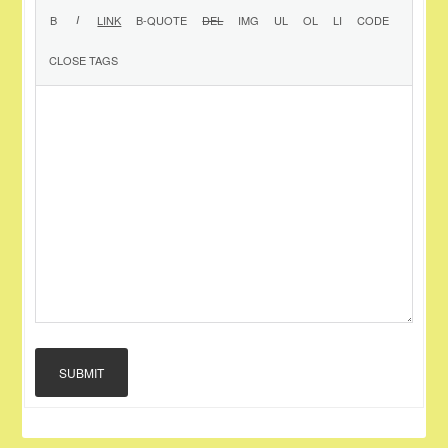
SUBMIT