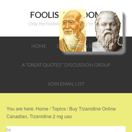
FOOLISH WISDOM
Only the foolish can think they're wise.
HOME
DISCUSSIONS PAGE
A “GREAT QUOTES” DISCUSSION GROUP
JOIN EMAIL LIST
You are here:
Home
/
Topics
/
Buy Tizanidine Online
Canadian, Tizanidine 2 mg uso
by