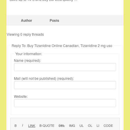
Author
Posts
Viewing 0 reply threads
Reply To: Buy Tizanidine Online Canadian, Tizanidine 2 mg uso
Your information:
Name (required):
Mail (will not be published) (required):
Website: