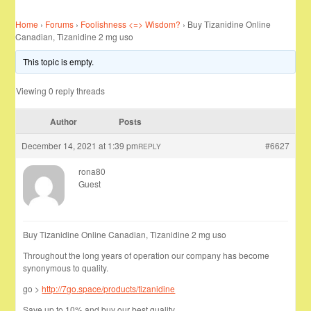
Home
›
Forums
›
Foolishness <=> Wisdom?
›
Buy Tizanidine Online
Canadian, Tizanidine 2 mg uso
This topic is empty.
Viewing 0 reply threads
Author
Posts
December 14, 2021 at 1:39 pm
#6627
REPLY
rona80
Guest
Buy Tizanidine Online Canadian, Tizanidine 2 mg uso
Throughout the long years of operation our company has become
synonymous to quality.
go >
http://7go.space/products/tizanidine
Save up to 10% and buy our best quality …