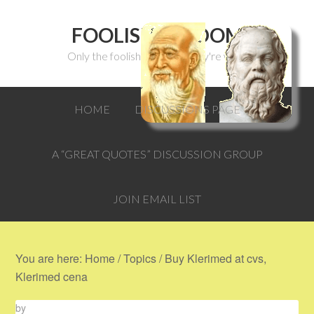
FOOLISH WISDOM
Only the foolish can think they're wise.
HOME
DISCUSSIONS PAGE
A “GREAT QUOTES” DISCUSSION GROUP
JOIN EMAIL LIST
You are here:
Home
/
Topics
/
Buy Klerimed at cvs,
Klerimed cena
by