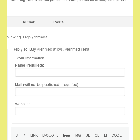
Author
Posts
Viewing 0 reply threads
Reply To: Buy Klerimed at cvs, Klerimed cena
Your information:
Name (required):
Mail (will not be published) (required):
Website: