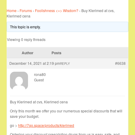
Home
›
Forums
›
Foolishness <=> Wisdom?
›
Buy Klerimed at cvs,
Klerimed cena
This topic is empty.
Viewing 0 reply threads
Author
Posts
December 14, 2021 at 2:19 pm
#6638
REPLY
rona80
Guest
Buy Klerimed at cvs, Klerimed cena
Only this month we offer you our numerous special discounts that will
save your budget.
go >
http://7go.space/products/klerimed
Ordering your discount prescription drugs from us is easy, safe, and …