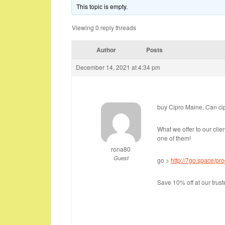
This topic is empty.
Viewing 0 reply threads
Author
Posts
December 14, 2021 at 4:34 pm
buy Cipro Maine, Can ci
What we offer to our clie
one of them!
rona80
Guest
go >
http://7go.space/pro
Save 10% off at our tru