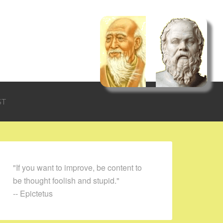
ST
"If you want to improve, be content to
be thought foolish and stupid."
-- Epictetus