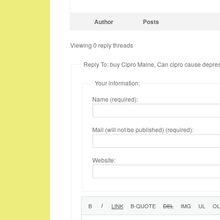
Author
Posts
Viewing 0 reply threads
Reply To: buy Cipro Maine, Can cipro cause depre
Your information:
Name (required):
Mail (will not be published) (required):
Website: