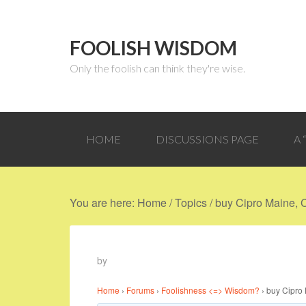
FOOLISH WISDOM
Only the foolish can think they're wise.
HOME
DISCUSSIONS PAGE
A
You are here:
Home
/
Topics
/
buy Cipro Maine, 
by
Home
›
Forums
›
Foolishness <=> Wisdom?
›
buy Cipro 