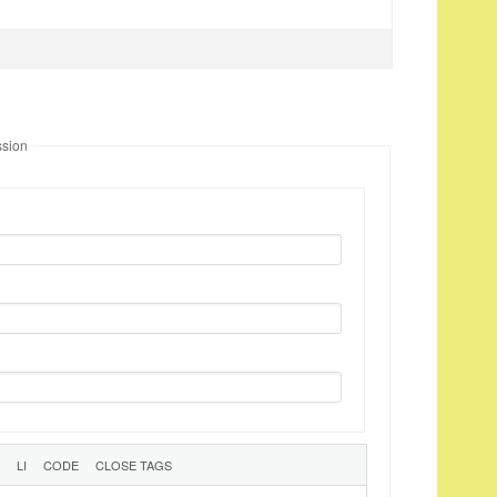
ssion