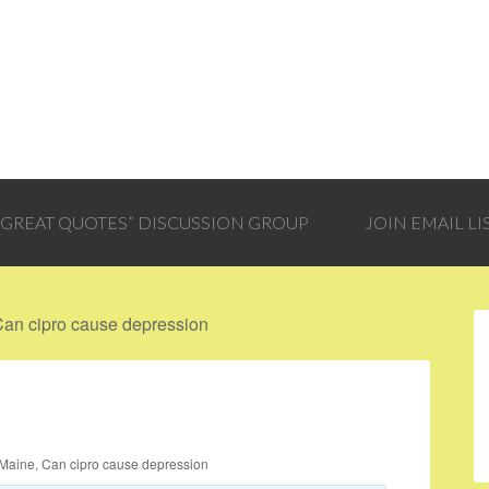
 “GREAT QUOTES” DISCUSSION GROUP
JOIN EMAIL LI
Can cipro cause depression
Maine, Can cipro cause depression