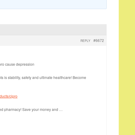
#6672
REPLY
pro cause depression
nts is stability, safety and ultimate healthcare! Become
ducts/cipro
sted pharmacy! Save your money and …