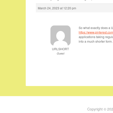
March 24, 2023 at 12:20 pm
So what exactly does a 
https://www.pinterest.com/
applications taking regu
into a much shorter form.
URLSHORT
Guest
Copyright © 20