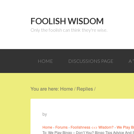
FOOLISH WISDOM
Only the foolish can think they're wise.
HOME
DISCUSSIONS PAGE
A
You are here:
Home
/
Replies
/
by
Home
›
Forums
›
Foolishness <=> Wisdom?
›
We Play Bi
To: We Play Bingo – Don’t You? Bingo Tips Advice And 