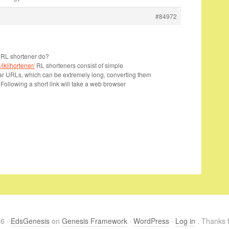
#84972
URL shortener do?
iklihortener/
RL shorteners consist of simple
lar URLs, which can be extremely long, converting them
 Following a short link will take a web browser
26 ·
EdsGenesis
on
Genesis Framework
·
WordPress
·
Log in
. Thanks f