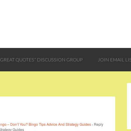
 “GREAT QUOTES” DISCUSSION GROUP
JOIN EMAIL LI
ngo – Don’t You? Bingo Tips Advice And Strategy Guides
›
Reply
Strategy Guides