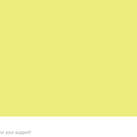
or your support!