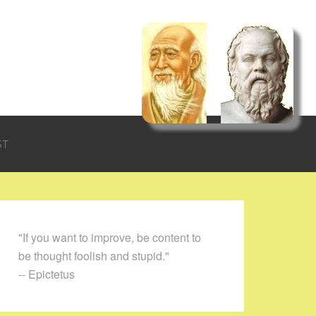
ST
"If you want to improve, be content to
be thought foolish and stupid."
-- Epictetus