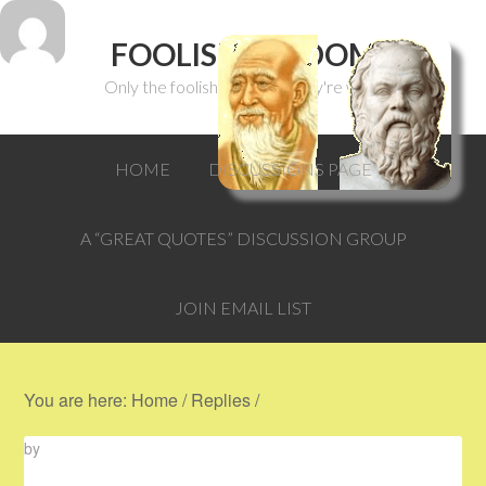
FOOLISH WISDOM
Only the foolish can think they're wise.
HOME
DISCUSSIONS PAGE
A “GREAT QUOTES” DISCUSSION GROUP
JOIN EMAIL LIST
You are here:
Home
/
Replies
/
by