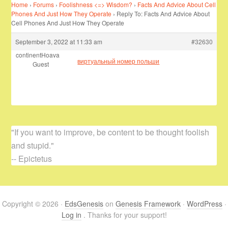
Home
›
Forums
›
Foolishness <=> Wisdom?
›
Facts And Advice About Cell
Phones And Just How They Operate
›
Reply To: Facts And Advice About
Cell Phones And Just How They Operate
September 3, 2022 at 11:33 am
#32630
continentHoava
виртуальный номер польши
Guest
"If you want to improve, be content to be thought foolish
and stupid."
-- Epictetus
Copyright © 2026 ·
EdsGenesis
on
Genesis Framework
·
WordPress
·
Log in
. Thanks for your support!