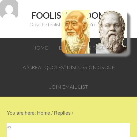
FOOLISH WISDOM
Only the foolish can think they're wise.
HOME
DISCUSSIONS PAGE
A “GREAT QUOTES” DISCUSSION GROUP
JOIN EMAIL LIST
You are here:
Home
/
Replies
/
by