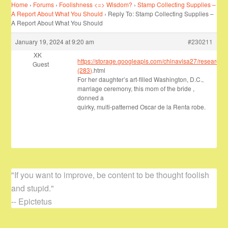
Home
›
Forums
›
Foolishness <=> Wisdom?
›
Stamp Collecting Supplies –
A Report About What You Should
›
Reply To: Stamp Collecting Supplies –
A Report About What You Should
January 19, 2024 at 9:20 am
#230211
XK
https://storage.googleapis.com/chinavisa27/research/
Guest
(283)
.html
For her daughter’s art-filled Washington, D.C.,
marriage ceremony, this mom of the bride ,
donned a
quirky, multi-patterned Oscar de la Renta robe.
"If you want to improve, be content to be thought foolish
and stupid."
-- Epictetus