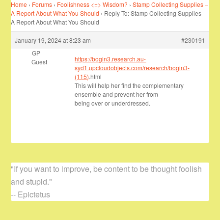
Home
›
Forums
›
Foolishness <=> Wisdom?
›
Stamp Collecting Supplies –
A Report About What You Should
›
Reply To: Stamp Collecting Supplies –
A Report About What You Should
January 19, 2024 at 8:23 am
#230191
GP
https://bogin3.research.au-
Guest
syd1.upcloudobjects.com/research/bogin3-
(115)
.html
This will help her find the complementary
ensemble and prevent her from
being over or underdressed.
"If you want to improve, be content to be thought foolish
and stupid."
-- Epictetus