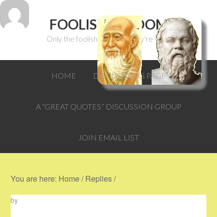
FOOLISH WISDOM
Only the foolish can think they're wise.
HOME
DISCUSSIONS PAGE
A “GREAT QUOTES” DISCUSSION GROUP
JOIN EMAIL LIST
You are here:
Home
/
Replies
/
by