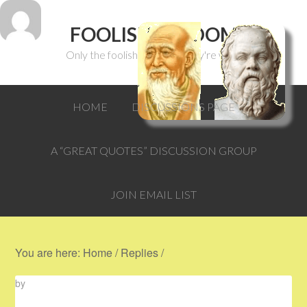
FOOLISH WISDOM
Only the foolish can think they're wise.
HOME
DISCUSSIONS PAGE
A “GREAT QUOTES” DISCUSSION GROUP
JOIN EMAIL LIST
You are here:
Home
/
Replies
/
by