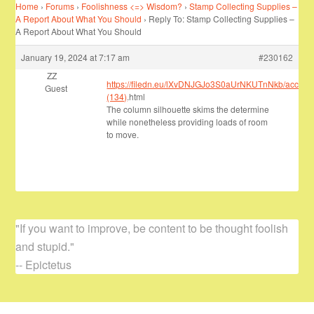
Home
›
Forums
›
Foolishness <=> Wisdom?
›
Stamp Collecting Supplies –
A Report About What You Should
›
Reply To: Stamp Collecting Supplies –
A Report About What You Should
January 19, 2024 at 7:17 am
#230162
ZZ
https://filedn.eu/lXvDNJGJo3S0aUrNKUTnNkb/account
Guest
(134)
.html
The column silhouette skims the determine
while nonetheless providing loads of room
to move.
"If you want to improve, be content to be thought foolish
and stupid."
-- Epictetus