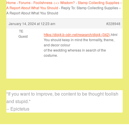
Home
›
Forums
›
Foolishness <=> Wisdom?
›
Stamp Collecting Supplies –
A Report About What You Should
›
Reply To: Stamp Collecting Supplies –
A Report About What You Should
January 14, 2024 at 12:23 am
#228948
TE
https://digi4.b-cdn.net/research/digi4-(342)
.html
Guest
You should keep in mind the formality, theme,
and decor colour
of the wedding whereas in search of the
costume.
"If you want to improve, be content to be thought foolish
and stupid."
-- Epictetus