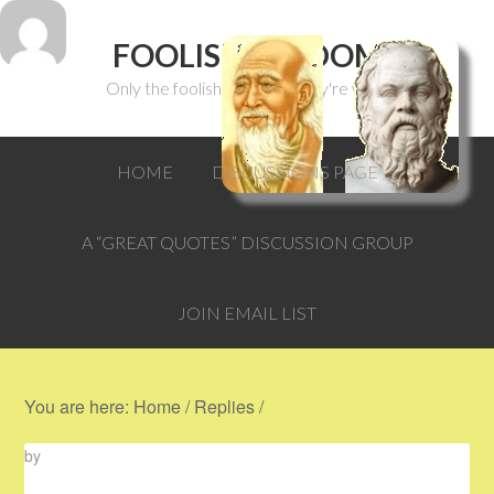
FOOLISH WISDOM
Only the foolish can think they're wise.
HOME
DISCUSSIONS PAGE
A “GREAT QUOTES” DISCUSSION GROUP
JOIN EMAIL LIST
You are here:
Home
/
Replies
/
by