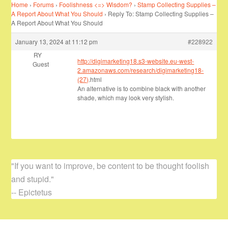
Home
›
Forums
›
Foolishness <=> Wisdom?
›
Stamp Collecting Supplies –
A Report About What You Should
›
Reply To: Stamp Collecting Supplies –
A Report About What You Should
January 13, 2024 at 11:12 pm
#228922
RY
http://digimarketing18.s3-website.eu-west-
Guest
2.amazonaws.com/research/digimarketing18-
(27)
.html
An alternative is to combine black with another
shade, which may look very stylish.
"If you want to improve, be content to be thought foolish
and stupid."
-- Epictetus