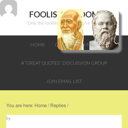
FOOLISH WISDOM
Only the foolish can think they're wise.
HOME
DISCUSSIONS PAGE
A “GREAT QUOTES” DISCUSSION GROUP
JOIN EMAIL LIST
You are here:
Home
/
Replies
/
by