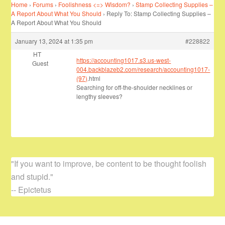
Home
›
Forums
›
Foolishness <=> Wisdom?
›
Stamp Collecting Supplies –
A Report About What You Should
›
Reply To: Stamp Collecting Supplies –
A Report About What You Should
January 13, 2024 at 1:35 pm
#228822
HT
https://accounting1017.s3.us-west-
Guest
004.backblazeb2.com/research/accounting1017-
(97)
.html
Searching for off-the-shoulder necklines or
lengthy sleeves?
"If you want to improve, be content to be thought foolish
and stupid."
-- Epictetus