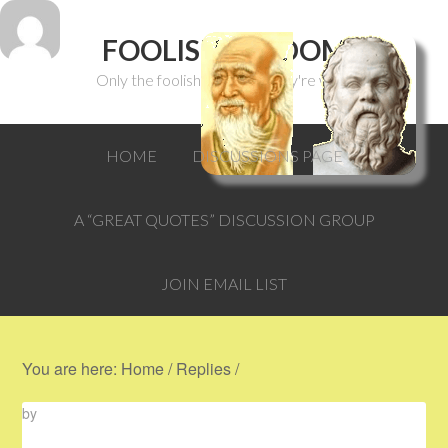
FOOLISH WISDOM
Only the foolish can think they're wise.
HOME
DISCUSSIONS PAGE
A “GREAT QUOTES” DISCUSSION GROUP
JOIN EMAIL LIST
You are here:
Home
/
Replies
/
by