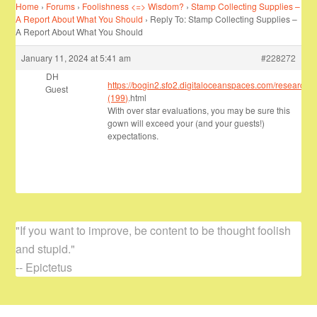
Home
›
Forums
›
Foolishness <=> Wisdom?
›
Stamp Collecting Supplies –
A Report About What You Should
›
Reply To: Stamp Collecting Supplies –
A Report About What You Should
January 11, 2024 at 5:41 am
#228272
DH
https://bogin2.sfo2.digitaloceanspaces.com/research/
Guest
(199)
.html
With over star evaluations, you may be sure this
gown will exceed your (and your guests!)
expectations.
"If you want to improve, be content to be thought foolish
and stupid."
-- Epictetus