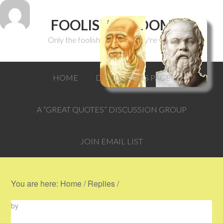
FOOLISH WISDOM
Only the foolish can think they're wise.
HOME
DISCUSSIONS PAGE
A “GREAT QUOTES” DISCUSSION GROUP
JOIN EMAIL LIST
You are here:
Home
/
Replies
/
by