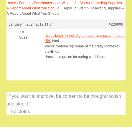
Home
›
Forums
›
Foolishness <=> Wisdom?
›
Stamp Collecting Supplies –
A Report About What You Should
›
Reply To: Stamp Collecting Supplies –
A Report About What You Should
January 4, 2024 at 12:11 pm
#226806
KA
https://bogin1.nyc3.digitaloceanspaces.com/research/
Guest
(59)
.html
We’ve rounded up some of the pretty Mother-of-
the-Bride
dresses to put on for spring weddings.
"If you want to improve, be content to be thought foolish
and stupid."
-- Epictetus