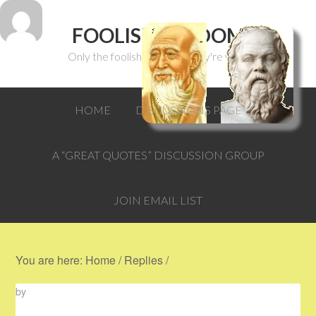
FOOLISH WISDOM
Only the foolish can think they're wise.
HOME
DISCUSSIONS PAGE
A “GREAT QUOTES” DISCUSSION GROUP
JOIN EMAIL LIST
You are here:
Home
/
Replies
/
by