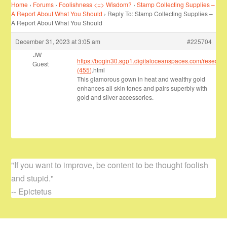
Home
›
Forums
›
Foolishness <=> Wisdom?
›
Stamp Collecting Supplies –
A Report About What You Should
›
Reply To: Stamp Collecting Supplies –
A Report About What You Should
December 31, 2023 at 3:05 am
#225704
JW
https://bogin30.sgp1.digitaloceanspaces.com/researc
Guest
(455)
.html
This glamorous gown in heat and wealthy gold
enhances all skin tones and pairs superbly with
gold and silver accessories.
"If you want to improve, be content to be thought foolish
and stupid."
-- Epictetus