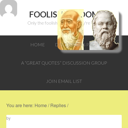
FOOLISH WISDOM
Only the foolish can think they're wise.
HOME
DISCUSSIONS PAGE
A “GREAT QUOTES” DISCUSSION GROUP
JOIN EMAIL LIST
You are here:
Home
/
Replies
/
by