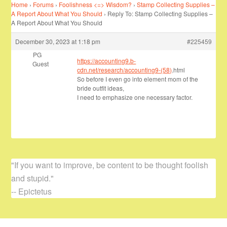
Home
›
Forums
›
Foolishness <=> Wisdom?
›
Stamp Collecting Supplies –
A Report About What You Should
›
Reply To: Stamp Collecting Supplies –
A Report About What You Should
December 30, 2023 at 1:18 pm
#225459
PG
https://accounting9.b-
Guest
cdn.net/research/accounting9-(58)
.html
So before I even go into element mom of the
bride outfit ideas,
I need to emphasize one necessary factor.
"If you want to improve, be content to be thought foolish
and stupid."
-- Epictetus