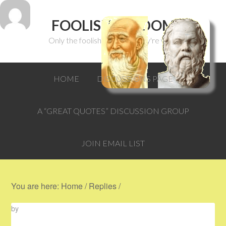
FOOLISH WISDOM
Only the foolish can think they're wise.
HOME
DISCUSSIONS PAGE
A “GREAT QUOTES” DISCUSSION GROUP
JOIN EMAIL LIST
You are here:
Home
/
Replies
/
by