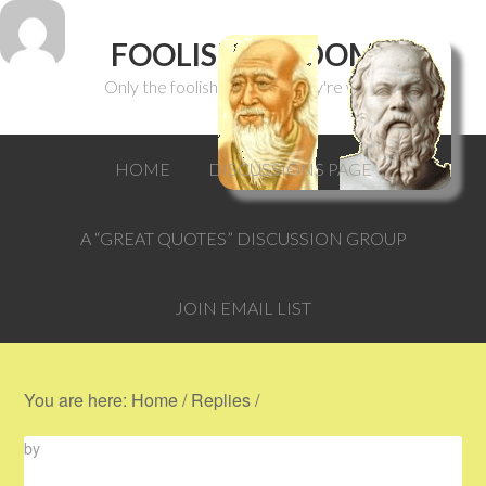
FOOLISH WISDOM
Only the foolish can think they're wise.
HOME
DISCUSSIONS PAGE
A “GREAT QUOTES” DISCUSSION GROUP
JOIN EMAIL LIST
You are here:
Home
/
Replies
/
by