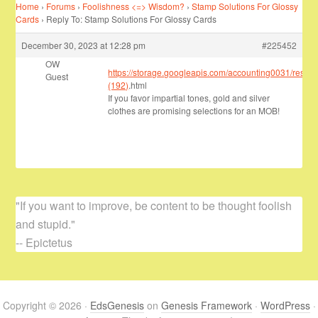
Home
›
Forums
›
Foolishness <=> Wisdom?
›
Stamp Solutions For Glossy
Cards
›
Reply To: Stamp Solutions For Glossy Cards
December 30, 2023 at 12:28 pm
#225452
OW
https://storage.googleapis.com/accounting0031/resea
Guest
(192)
.html
If you favor impartial tones, gold and silver
clothes are promising selections for an MOB!
"If you want to improve, be content to be thought foolish
and stupid."
-- Epictetus
Copyright © 2026 ·
EdsGenesis
on
Genesis Framework
·
WordPress
·