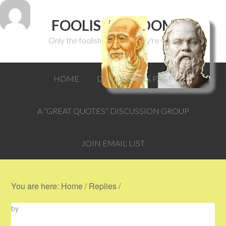
FOOLISH WISDOM
Only the foolish can think they're wise.
HOME
DISCUSSIONS PAGE
A “GREAT QUOTES” DISCUSSION GROUP
JOIN EMAIL LIST
You are here:
Home
/
Replies
/
by