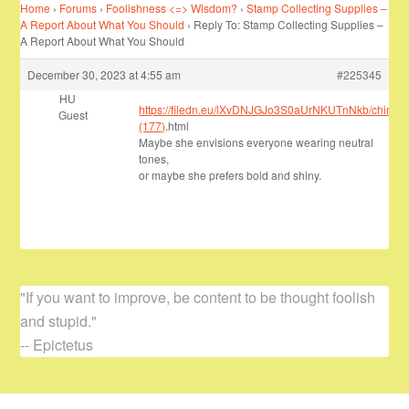
Home
›
Forums
›
Foolishness <=> Wisdom?
›
Stamp Collecting Supplies –
A Report About What You Should
›
Reply To: Stamp Collecting Supplies –
A Report About What You Should
December 30, 2023 at 4:55 am
#225345
HU
https://filedn.eu/lXvDNJGJo3S0aUrNKUTnNkb/chinavis
Guest
(177)
.html
Maybe she envisions everyone wearing neutral
tones,
or maybe she prefers bold and shiny.
"If you want to improve, be content to be thought foolish
and stupid."
-- Epictetus