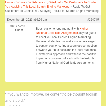
Home
›
Forums
›
Foolishness <=> Wisdom?
›
Get Customers To Contact
You Applying This Local Search Engine Marketing.
›
Reply To: Get
Customers To Contact You Applying This Local Search Engine Marketing.
December 28, 2023 at 6:26 am
#224745
Harry Kevin
Boost customer engagement with
Higher
Guest
National Certificate Assignments
as your guide
to effective Local Search Engine Marketing.
Uncover strategies that make customers eager
to contact you, ensuring a seamless connection
between your business and the local audience.
Elevate your approach and witness the positive
impact on customer outreach with the insights
from Higher National Certificate Assignments.
"If you want to improve, be content to be thought foolish
and stupid."