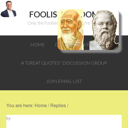
FOOLISH WISDOM
Only the foolish can think they're wise.
HOME
DISCUSSIONS PAGE
A “GREAT QUOTES” DISCUSSION GROUP
JOIN EMAIL LIST
You are here:
Home
/
Replies
/
by