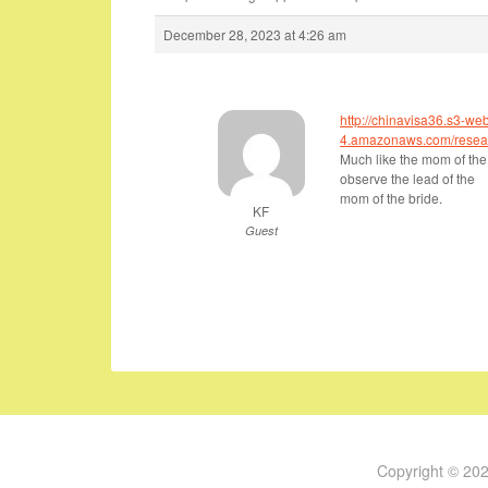
December 28, 2023 at 4:26 am
http://chinavisa36.s3-we
4.amazonaws.com/resear
Much like the mom of the
observe the lead of the
mom of the bride.
KF
Guest
Copyright © 20