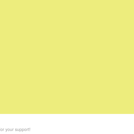
or your support!