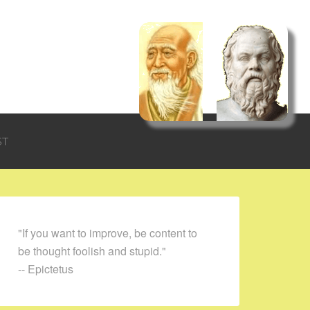
ST
"If you want to improve, be content to
be thought foolish and stupid."
-- Epictetus