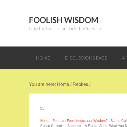
FOOLISH WISDOM
Only the foolish can think they're wise.
HOME
DISCUSSIONS PAGE
A
You are here:
Home
/
Replies
/
by
Home
›
Forums
›
Foolishness <=> Wisdom?
›
Stamp Col
Stamp Collecting Supplies – A Report About What You 