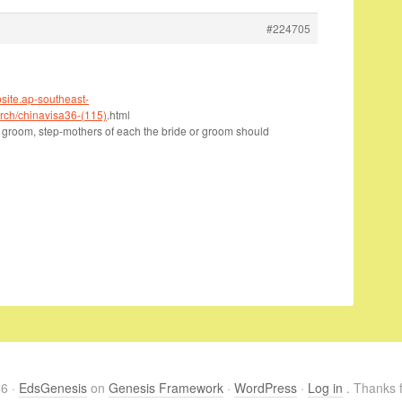
#224705
bsite.ap-southeast-
ch/chinavisa36-(115)
.html
 groom, step-mothers of each the bride or groom should
26 ·
EdsGenesis
on
Genesis Framework
·
WordPress
·
Log in
. Thanks f