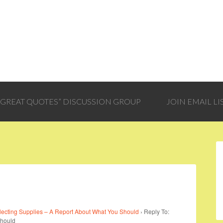
 “GREAT QUOTES” DISCUSSION GROUP
JOIN EMAIL LI
lecting Supplies – A Report About What You Should
›
Reply To:
Should