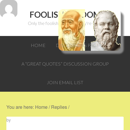
FOOLISH WISDOM
Only the foolish can think they're wise.
HOME
DISCUSSIONS PAGE
A “GREAT QUOTES” DISCUSSION GROUP
JOIN EMAIL LIST
You are here:
Home
/
Replies
/
by