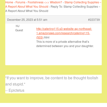
Home
›
Forums
›
Foolishness <=> Wisdom?
›
Stamp Collecting Supplies –
A Report About What You Should
›
Reply To: Stamp Collecting Supplies –
A Report About What You Should
December 25, 2023 at 5:51 am
#223739
HJ
http://catering115.s3-website-ap-northeast-
Guest
1.amazonaws.com/research/catering115-
(503)
.html
This is more of a private alternative that’s
determined between you and your daughter.
"If you want to improve, be content to be thought foolish
and stupid."
-- Epictetus