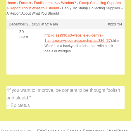
Home
›
Forums
›
Foolishness <=> Wisdom?
›
Stamp Collecting Supplies –
A Report About What You Should
›
Reply To: Stamp Collecting Supplies –
A Report About What You Should
December 25, 2023 at 5:16 am
#223734
ZD
http://class336.s3-website.eu-central-
Guest
1.amazonaws.com/research/class336-(37)
.html
Wear it to a backyard celebration with block
heels or wedges.
"If you want to improve, be content to be thought foolish
and stupid."
-- Epictetus