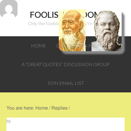
FOOLISH WISDOM
Only the foolish can think they're wise.
HOME
DISCUSSIONS PAGE
A “GREAT QUOTES” DISCUSSION GROUP
JOIN EMAIL LIST
You are here:
Home
/
Replies
/
by