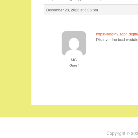
December 23, 2023 at 5:36 pm
https://bogin9.sgp1.dig
Discover the best wedding
MG
Guest
Copyright © 20