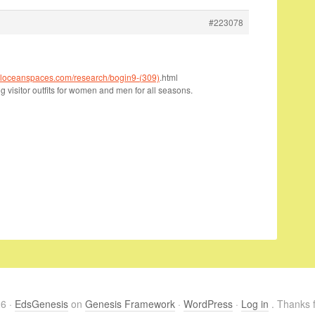
#223078
italoceanspaces.com/research/bogin9-(309)
.html
 visitor outfits for women and men for all seasons.
26 ·
EdsGenesis
on
Genesis Framework
·
WordPress
·
Log in
. Thanks f