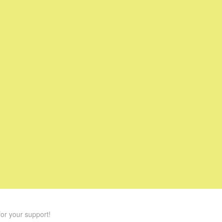
or your support!