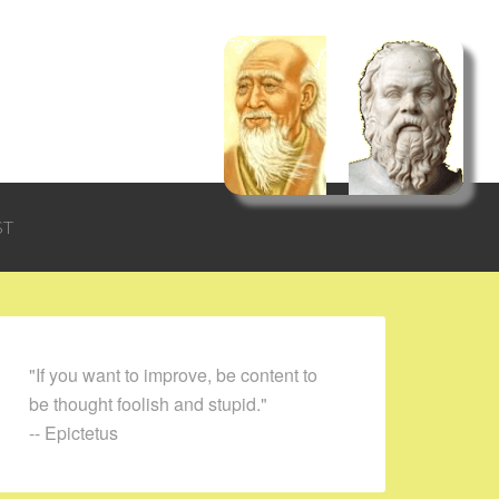
ST
"If you want to improve, be content to
be thought foolish and stupid."
-- Epictetus