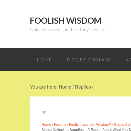
FOOLISH WISDOM
Only the foolish can think they're wise.
HOME
DISCUSSIONS PAGE
A
You are here:
Home
/
Replies
/
by
Home
›
Forums
›
Foolishness <=> Wisdom?
›
Stamp Col
Stamp Collecting Supplies – A Report About What You 