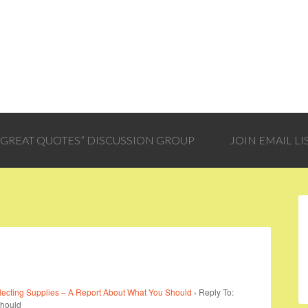
 “GREAT QUOTES” DISCUSSION GROUP
JOIN EMAIL LI
lecting Supplies – A Report About What You Should
›
Reply To:
Should