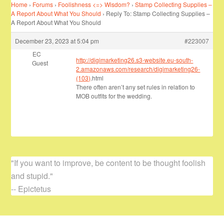
Home
›
Forums
›
Foolishness <=> Wisdom?
›
Stamp Collecting Supplies –
A Report About What You Should
›
Reply To: Stamp Collecting Supplies –
A Report About What You Should
December 23, 2023 at 5:04 pm
#223007
EC
http://digimarketing26.s3-website.eu-south-
Guest
2.amazonaws.com/research/digimarketing26-
(103)
.html
There often aren’t any set rules in relation to
MOB outfits for the wedding.
"If you want to improve, be content to be thought foolish
and stupid."
-- Epictetus