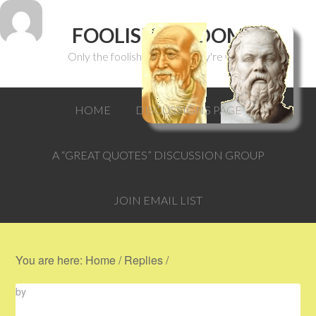
FOOLISH WISDOM
Only the foolish can think they're wise.
HOME
DISCUSSIONS PAGE
A “GREAT QUOTES” DISCUSSION GROUP
JOIN EMAIL LIST
You are here:
Home
/
Replies
/
by