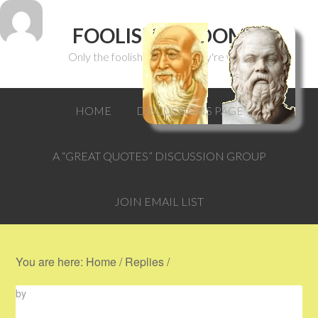
FOOLISH WISDOM
Only the foolish can think they're wise.
HOME
DISCUSSIONS PAGE
A “GREAT QUOTES” DISCUSSION GROUP
JOIN EMAIL LIST
You are here:
Home
/
Replies
/
by