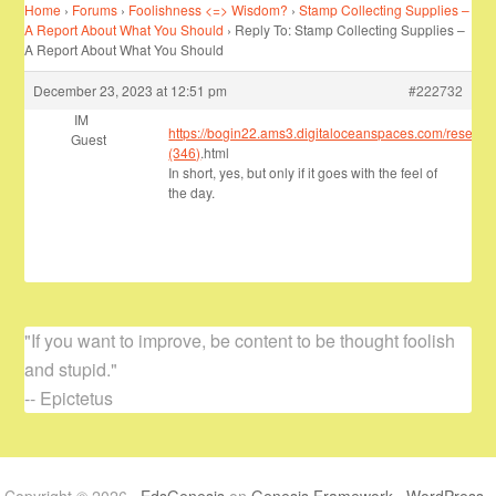
Home
›
Forums
›
Foolishness <=> Wisdom?
›
Stamp Collecting Supplies –
A Report About What You Should
›
Reply To: Stamp Collecting Supplies –
A Report About What You Should
December 23, 2023 at 12:51 pm
#222732
IM
https://bogin22.ams3.digitaloceanspaces.com/researc
Guest
(346)
.html
In short, yes, but only if it goes with the feel of
the day.
"If you want to improve, be content to be thought foolish
and stupid."
-- Epictetus