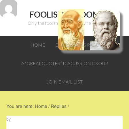
FOOLISH WISDOM
Only the foolish can think they're wise.
HOME
DISCUSSIONS PAGE
A “GREAT QUOTES” DISCUSSION GROUP
JOIN EMAIL LIST
You are here:
Home
/
Replies
/
by