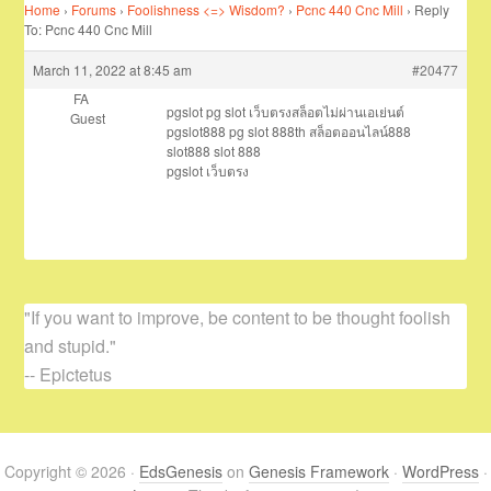
Home
›
Forums
›
Foolishness <=> Wisdom?
›
Pcnc 440 Cnc Mill
›
Reply
To: Pcnc 440 Cnc Mill
March 11, 2022 at 8:45 am
#20477
FA
pgslot pg slot เว็บตรงสล็อตไม่ผ่านเอเย่นต์
Guest
pgslot888 pg slot 888th สล็อตออนไลน์888
slot888 slot 888
pgslot เว็บตรง
"If you want to improve, be content to be thought foolish
and stupid."
-- Epictetus
Copyright © 2026 ·
EdsGenesis
on
Genesis Framework
·
WordPress
·