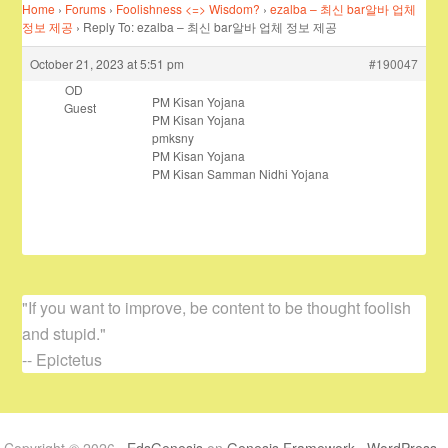
Home
›
Forums
›
Foolishness <=> Wisdom?
›
ezalba – 최신 bar알바 업체
정보 제공
›
Reply To: ezalba – 최신 bar알바 업체 정보 제공
October 21, 2023 at 5:51 pm
#190047
OD
PM Kisan Yojana
Guest
PM Kisan Yojana
pmksny
PM Kisan Yojana
PM Kisan Samman Nidhi Yojana
"If you want to improve, be content to be thought foolish
and stupid."
-- Epictetus