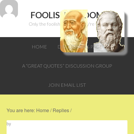
FOOLISH WISDOM
Only the foolish can think they're wise.
HOME
DISCUSSIONS PAGE
A “GREAT QUOTES” DISCUSSION GROUP
JOIN EMAIL LIST
You are here:
Home
/
Replies
/
by