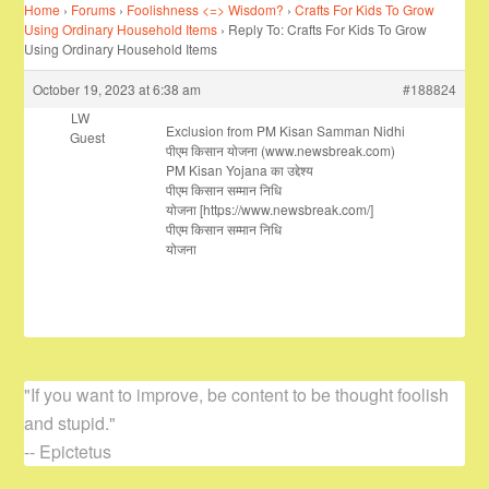
Home
›
Forums
›
Foolishness <=> Wisdom?
›
Crafts For Kids To Grow
Using Ordinary Household Items
›
Reply To: Crafts For Kids To Grow
Using Ordinary Household Items
October 19, 2023 at 6:38 am
#188824
LW
Exclusion from PM Kisan Samman Nidhi
Guest
पीएम किसान योजना (www.newsbreak.com)
PM Kisan Yojana का उद्देश्य
पीएम किसान सम्मान निधि
योजना [https://www.newsbreak.com/]
पीएम किसान सम्मान निधि
योजना
"If you want to improve, be content to be thought foolish
and stupid."
-- Epictetus