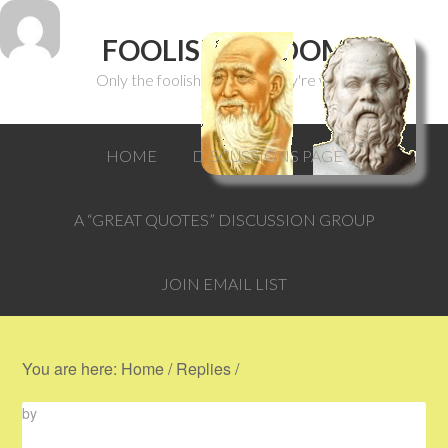
FOOLISH WISDOM
Only the foolish can think they're wise.
HOME
DISCUSSIONS PAGE
A “GREAT QUOTES” DISCUSSION GROUP
JOIN EMAIL LIST
You are here:
Home
/
Replies
/
by