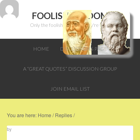
FOOLISH WISDOM
Only the foolish can think they're wise.
HOME
DISCUSSIONS PAGE
A “GREAT QUOTES” DISCUSSION GROUP
JOIN EMAIL LIST
You are here:
Home
/
Replies
/
by