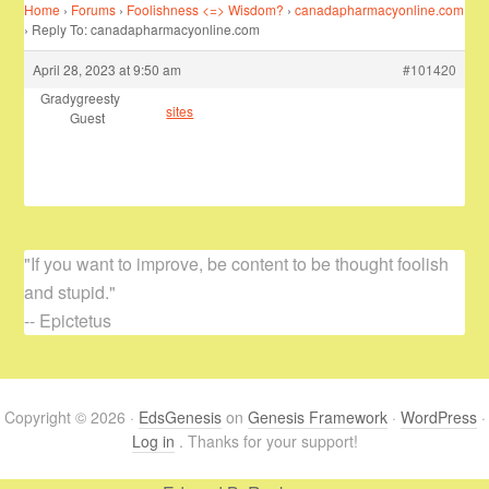
Home
›
Forums
›
Foolishness <=> Wisdom?
›
canadapharmacyonline.com
›
Reply To: canadapharmacyonline.com
April 28, 2023 at 9:50 am
#101420
Gradygreesty
sites
Guest
"If you want to improve, be content to be thought foolish
and stupid."
-- Epictetus
Copyright © 2026 ·
EdsGenesis
on
Genesis Framework
·
WordPress
·
Log in
. Thanks for your support!