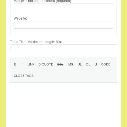
Mail (will not be published) (required):
Website:
Topic Title (Maximum Length: 80):