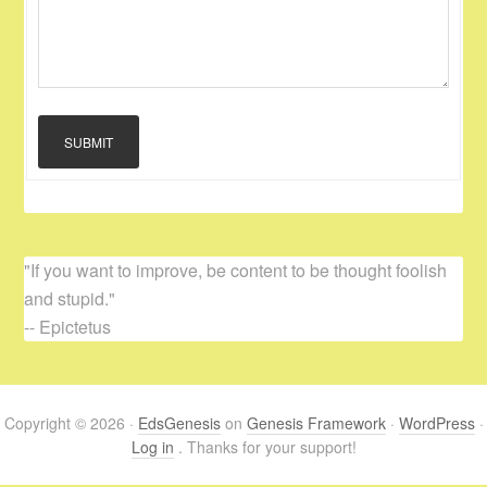
SUBMIT
"If you want to improve, be content to be thought foolish
and stupid."
-- Epictetus
Copyright © 2026 ·
EdsGenesis
on
Genesis Framework
·
WordPress
·
Log in
. Thanks for your support!