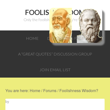
FOOLISH WISDOM
Only the foolish can think they're wise.
HOME
DISCUSSIONS PAGE
A “GREAT QUOTES” DISCUSSION GROUP
JOIN EMAIL LIST
You are here:
Home
/
Forums
/
Foolishness Wisdom?
by