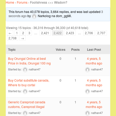
Home
›
Forums
›
Foolishness <=> Wisdom?
This forum has 40,078 topics, 3,664 replies, and was last updated
3
seconds ago
by
Narkolog na dom_ggMi
.
Viewing 15 topics - 36,316 through 36,330 (of 40,618 total)
←
1
2
3
…
2,421
2,422
2,423
…
2,706
2,707
2,708
→
Topic
Voices
Posts
Last Post
Buy Orungal Online at best
0
1
4 years, 5
Price in India, Orungal 100 mg
months ago
Started by:
nathan47
nathan47
Buy Cortal substitute canada,
0
1
4 years, 5
Where to buy cortal
months ago
Started by:
nathan47
nathan47
Generic Careprost canada
0
1
4 years, 5
customs, Careprost illegal
months ago
Started by:
nathan47
nathan47