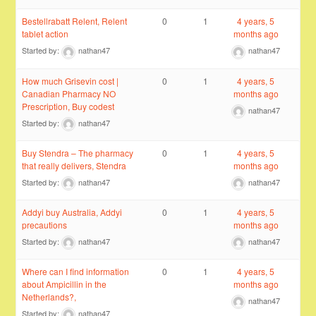
Bestellrabatt Relent, Relent
0
1
4 years, 5
tablet action
months ago
Started by:
nathan47
nathan47
How much Grisevin cost |
0
1
4 years, 5
Canadian Pharmacy NO
months ago
Prescription, Buy codest
nathan47
Started by:
nathan47
Buy Stendra – The pharmacy
0
1
4 years, 5
that really delivers, Stendra
months ago
Started by:
nathan47
nathan47
Addyi buy Australia, Addyi
0
1
4 years, 5
precautions
months ago
Started by:
nathan47
nathan47
Where can I find information
0
1
4 years, 5
about Ampicillin in the
months ago
Netherlands?,
nathan47
Started by:
nathan47