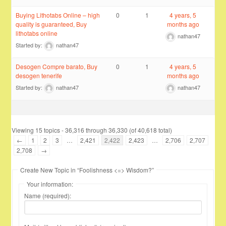
Buying Lithotabs Online – high
0
1
4 years, 5
quality is guaranteed, Buy
months ago
lithotabs online
nathan47
Started by:
nathan47
Desogen Compre barato, Buy
0
1
4 years, 5
desogen tenerife
months ago
Started by:
nathan47
nathan47
Viewing 15 topics - 36,316 through 36,330 (of 40,618 total)
←
1
2
3
…
2,421
2,422
2,423
…
2,706
2,707
2,708
→
Create New Topic in “Foolishness <=> Wisdom?”
Your information:
Name (required):