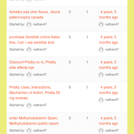
Achetez pas cher Axura., Axura
0
1
4 years, 5
patent expiry canada
months ago
Started by:
nathan47
nathan47
purchase Seretide online fedex
0
1
4 years, 5
free, Can i use seretide and
months ago
Started by:
nathan47
nathan47
Discount Pristiq no rx, Pristiq
0
1
4 years, 5
side effects eye
months ago
Started by:
nathan47
nathan47
Pristiq: Uses, Interactions,
0
1
4 years, 5
Mechanism of Action, Pristiq 50
months ago
mg reviews
nathan47
Started by:
nathan47
order Methylcobalamin Spain,
0
1
4 years, 5
Methylcobalamin public report
months ago
Started by:
nathan47
nathan47